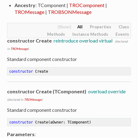
Ancestry
: TComponent |
TROComponent
|
TROMessage
|
TROBSONMessage
All
Properties
Class
Methods
Instance Methods
Events
constructor Create
reintroduce overload virtual
(declared
in
TROMessage
)
Standard component constructor
constructor
Create
constructor Create (TComponent)
overload override
(declared in
TROMessage
)
Standard component constructor
constructor
Create
(aOwner: TComponent)
Parameters
: