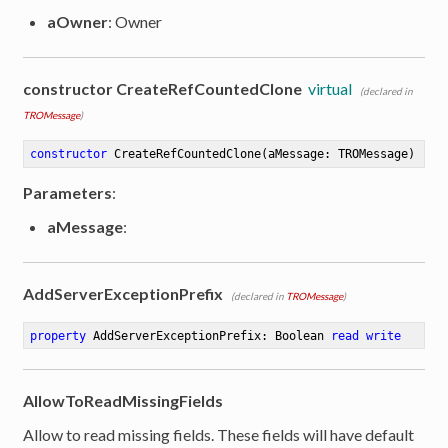
aOwner
: Owner
constructor CreateRefCountedClone
virtual
(declared in
TROMessage
)
constructor
CreateRefCountedClone
(aMessage: TROMessage)
Parameters
:
aMessage
:
AddServerExceptionPrefix
(declared in
TROMessage
)
property
 AddServerExceptionPrefix: Boolean 
read
write
AllowToReadMissingFields
Allow to read missing fields. These fields will have default