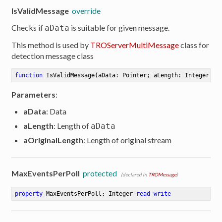
IsValidMessage
override
Checks if
is suitable for given message.
aData
This method is used by
TROServerMultiMessage
class for
detection message class
function
IsValidMessage
(aData: Pointer; aLength: Integer; a
Parameters
:
aData
: Data
aLength
: Length of
aData
aOriginalLength
: Length of original stream
MaxEventsPerPoll
protected
(declared in
TROMessage
)
property
 MaxEventsPerPoll: Integer 
read
write