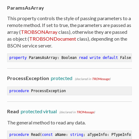
ParamsAsArray
This property controls the style of passing parameters to a
remote method. If set to true, the parameters are passed as
array (
TROBSONArray
class), otherwise they are passed
as object (
TROBSONDocument
class), depending on the
BSON service server.
property
 ParamsAsArray: Boolean 
read
write
default
 False
ProcessException
protected
(declared in
TROMessage
)
procedure
ProcessException
Read
protected virtual
(declared in
TROMessage
)
The general method to read any data.
procedure
Read
(
const
 aName: 
string
; aTypeInfo: PTypeInfo; 
v