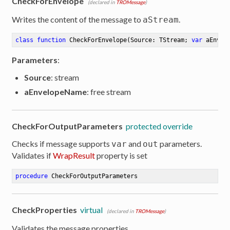
CheckForEnvelope
(declared in
TROMessage
)
Writes the content of the message to
.
aStream
class
function
CheckForEnvelope
(Source: TStream; 
var
 aEnvel
Parameters
:
Source
: stream
aEnvelopeName
: free stream
CheckForOutputParameters
protected override
Checks if message supports
and
parameters.
var
out
Validates if
WrapResult
property is set
procedure
CheckForOutputParameters
CheckProperties
virtual
(declared in
TROMessage
)
Validates the message properties.