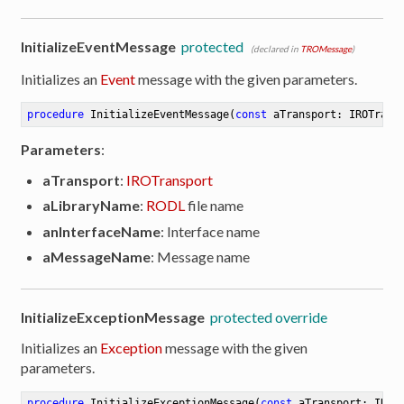
InitializeEventMessage
protected
(declared in
TROMessage
)
Initializes an
Event
message with the given parameters.
procedure
InitializeEventMessage
(
const
 aTransport: IROTrans
Parameters
:
aTransport
:
IROTransport
aLibraryName
:
RODL
file name
anInterfaceName
: Interface name
aMessageName
: Message name
InitializeExceptionMessage
protected override
Initializes an
Exception
message with the given
parameters.
procedure
InitializeExceptionMessage
(
const
 aTransport: IROT