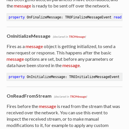
the
message
is ready to be sent off over the network.
property
 OnFinalizeMessage: TROFinalizeMessageEvent 
read
 wr
OnInitializeMessage
(declared in
TROMessage
)
Fires as a
message
object is getting initialized, to send a
new request or response. This happens after the basic
message
options are set, but before any parameters or
data have been stored in the
message
.
property
 OnInitializeMessage: TROInitializeMessageEvent 
rea
OnReadFromStream
(declared in
TROMessage
)
Fires before the
message
is read from the stream that was
received over the network. You can use this event to
inspect the received stream, or to make manual
modifications to it, for example to apply any custom