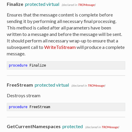
Finalize
protected virtual
(declared in
TROMessage
)
Ensures that the message content is complete before
sending it by performing all necessary final processing.
This method is called after all parameters have been
written to a message and before the message will be sent.
It should perform all necessary wrap-up to ensure that a
subsequent call to
WriteToStream
will produce a complete
message.
procedure
Finalize
FreeStream
protected virtual
(declared in
TROMessage
)
Destroys stream
procedure
FreeStream
GetCurrentNamespaces
protected
ibute
(declared in
TROMessage
)