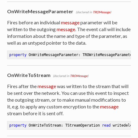
OnWriteMessageParameter
(declared in
TROMessage
)
Fires before an individual
message
parameter will be
written to the outgoing
message
. The event call will include
information about the name and type of the parameter, as
well as an untyped pointer to the data.
property
 OnWriteMessageParameter: TROWriteMessageParameterE
OnWriteToStream
(declared in
TROMessage
)
Fires after the
message
was written to the stream that will
be sent over the network. You can use this event to inspect
the outgoing stream, or to make manual modifications to
it, e.g. to apply any custom encryption to the
message
stream before it is sent off.
property
 OnWriteToStream: TStreamOperation 
read
 writedelega