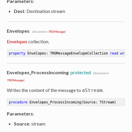
Parameters
:
Dest
: Destination stream
Envelopes
(declared in
TROMessage
)
Envelopes
collection.
property
 Envelopes: TROMessageEnvelopeCollection 
read
write
Envelopes_ProcessIncoming
protected
(declared in
TROMessage
)
Writes the content of the message to
.
aStream
procedure
Envelopes_ProcessIncoming
(Source: TStream)
Parameters
:
Source
: stream