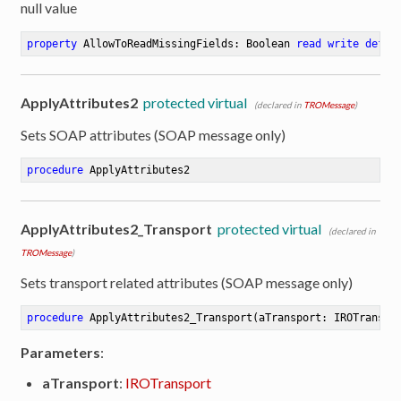
null value
property
 AllowToReadMissingFields: Boolean 
read
write
defau
ApplyAttributes2
protected virtual
(declared in
TROMessage
)
Sets SOAP attributes (SOAP message only)
procedure
ApplyAttributes2
ApplyAttributes2_Transport
protected virtual
(declared in
TROMessage
)
Sets transport related attributes (SOAP message only)
procedure
ApplyAttributes2_Transport
(aTransport: IROTranspo
Parameters
:
er
aTransport
:
IROTransport