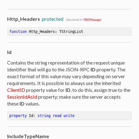
Http_Headers
protected
(declared in
TROMessage
)
function
Http_Headers
:
 TStringList
Id
Contains the string representation of the request unique
identifier that will go to the JSON-RPC
ID
property. The
exact format of this value may vary depending on server
requirements. It is possible to always use the inherited
ClientID
property value for
ID
, to do this, assign true to the
SessionIdAsId
property; make sure the server accepts
these
ID
values.
property
 Id: 
string
read
write
IncludeTypeName