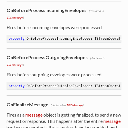
OnBeforeProcessIncomingEnvelopes
(declared in
TROMessage
)
Fires before incoming envelopes were processed
property
 OnBeforeProcessIncomingEnvelopes: TStreamOperation
OnBeforeProcessOutgoingEnvelopes
(declared in
TROMessage
)
Fires before outgoing evvelopes were processed
property
 OnBeforeProcessOutgoingEnvelopes: TStreamOperation
OnFinalizeMessage
(declared in
TROMessage
)
Fires as a
message
object is getting finalized, to send a new
request or response. This happens after the entire
message
has been generated, all parameters have been added, and