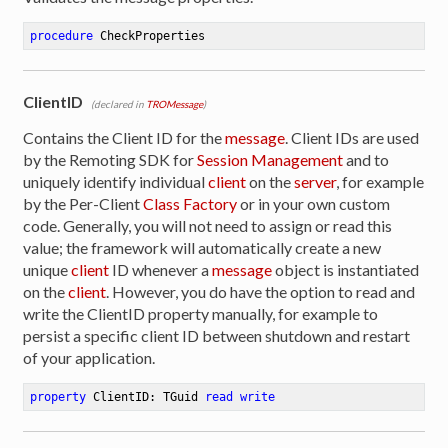
procedure
CheckProperties
ClientID
(declared in
TROMessage
)
Contains the Client ID for the
message
. Client IDs are used
by the Remoting SDK for
Session Management
and to
uniquely identify individual
client
on the
server
, for example
by the Per-Client
Class Factory
or in your own custom
code. Generally, you will not need to assign or read this
value; the framework will automatically create a new
unique
client
ID whenever a
message
object is instantiated
on the
client
. However, you do have the option to read and
write the ClientID property manually, for example to
persist a specific client ID between shutdown and restart
of your application.
property
 ClientID: TGuid 
read
write