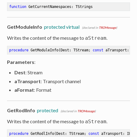
function
GetCurrentNamespaces
:
 TStrings
ion
GetModuleInfo
protected virtual
(declared in
TROMessage
)
Writes the content of the message to
.
aStream
procedure
GetModuleInfo
(Dest: TStream; 
const
 aTransport: IR
Parameters
:
Dest
: Stream
aTransport
: Transport channel
aFormat
: Format
GetRodlInfo
protected
(declared in
TROMessage
)
Writes the content of the message to
.
aStream
procedure
GetRodlInfo
(Dest: TStream; 
const
 aTransport: IROT