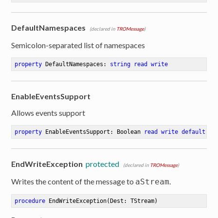
DefaultNamespaces
(declared in
TROMessage
)
Semicolon-separated list of namespaces
property
 DefaultNamespaces: 
string
read
write
EnableEventsSupport
Allows events support
property
 EnableEventsSupport: Boolean 
read
write
default
 Fa
EndWriteException
protected
(declared in
TROMessage
)
Writes the content of the message to
.
aStream
procedure
EndWriteException
(Dest: TStream)