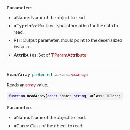
Parameters
:
aName
: Name of the object to read.
aTypeInfo
: Runtime type information for the data to
read.
Ptr
: Output parameter, should point to the deserialized
instance.
Attributes
: Set of
TParamAttribute
ReadArray
protected
(declared in
TROMessage
)
Reads an
array
value.
function
ReadArray
(
const
 aName: 
string
; aClass: TClass; 
var
Parameters
:
aName
: Name of the object to read.
aClass
: Class of the object to read.