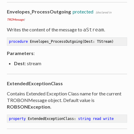
Envelopes_ProcessOutgoing
protected
(declared in
TROMessage
)
Writes the content of the message to
.
aStream
procedure
Envelopes_ProcessOutgoing
(Dest: TStream)
Parameters
:
Dest
: stream
ExtendedExceptionClass
Contains Extended Exception Class name for the current
TROBONMessage object. Default value is
ROBSONException
.
property
 ExtendedExceptionClass: 
string
read
write