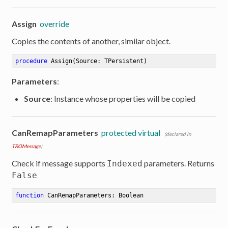
Assign
override
Copies the contents of another, similar object.
procedure
Assign
(Source: TPersistent)
Parameters
:
Source
: Instance whose properties will be copied
CanRemapParameters
protected virtual
(declared in
TROMessage
)
Check if message supports
parameters. Returns
Indexed
False
function
CanRemapParameters
:
 Boolean