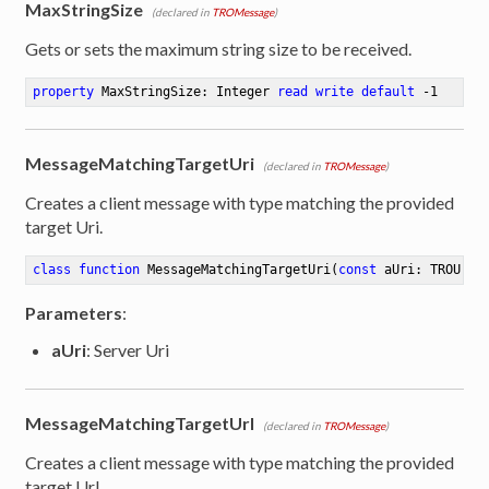
MaxStringSize
(declared in
TROMessage
)
Gets or sets the maximum string size to be received.
property
 MaxStringSize: Integer 
read
write
default
 -
1
MessageMatchingTargetUri
(declared in
TROMessage
)
Creates a client message with type matching the provided
target Uri.
class
function
MessageMatchingTargetUri
(
const
 aUri: TROUri)
Parameters
:
aUri
: Server Uri
MessageMatchingTargetUrl
(declared in
TROMessage
)
Creates a client message with type matching the provided
target Url