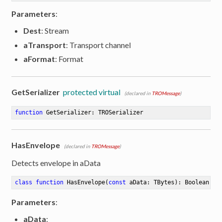
Parameters
:
Dest
: Stream
aTransport
: Transport channel
aFormat
: Format
GetSerializer
protected virtual
(declared in
TROMessage
)
function
GetSerializer
:
 TROSerializer
HasEnvelope
(declared in
TROMessage
)
Detects envelope in aData
class
function
HasEnvelope
(
const
 aData: TBytes)
:
 Boolean
Parameters
:
aData
: