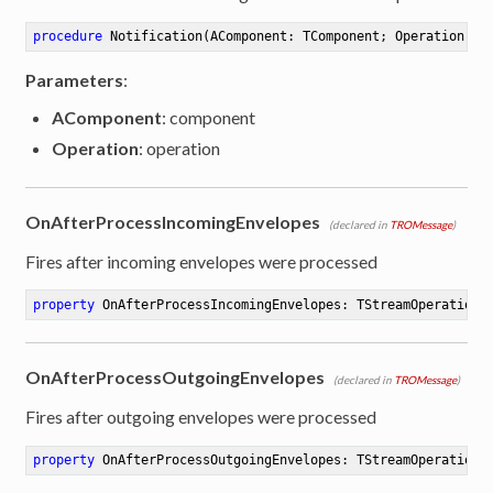
procedure
Notification
(AComponent: TComponent; Operation: T
Parameters
:
AComponent
: component
Operation
: operation
OnAfterProcessIncomingEnvelopes
(declared in
TROMessage
)
Fires after incoming envelopes were processed
property
 OnAfterProcessIncomingEnvelopes: TStreamOperation 
OnAfterProcessOutgoingEnvelopes
(declared in
TROMessage
)
Fires after outgoing envelopes were processed
property
 OnAfterProcessOutgoingEnvelopes: TStreamOperation 