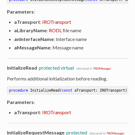
Parameters
:
aTransport
:
IROTransport
aLibraryName
:
RODL
file name
anInterfaceName
: Interface name
aMessageName
: Message name
InitializeRead
protected virtual
(declared in
TROMessage
)
Performs additional initialization before reading.
procedure
InitializeRead
(
const
 aTransport: IROTransport)
Parameters
:
aTransport
:
IROTransport
InitializeRequestMessage
protected
(declared in
TROMessage
)