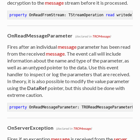
decryption to the
message
stream before it is processed.
property
 OnReadFromStream: TStreamOperation 
read
 writedeleg
OnReadMessageParameter
(declared in
TROMessage
)
Fires after an individual
message
parameter has been read
from the received
message
. The event call will include
information about the name and type of the parameter, as
well as an untyped pointer to the data. Use this event
handler to inspect or log the parameters that are received.
In theory, it is also possible to modify the value parameter
using the
DataRef
pointer, but this should be done with
extreme caution.
property
 OnReadMessageParameter: TROReadMessageParameterEve
OnServerException
(declared in
TROMessage
)
Fires if an exception
message
is received from the
server
.