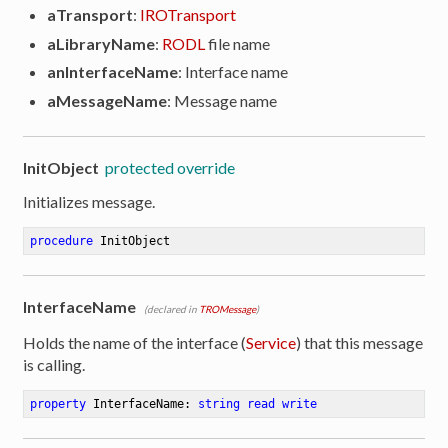
aTransport
:
IROTransport
aLibraryName
:
RODL
file name
anInterfaceName
: Interface name
aMessageName
: Message name
InitObject
protected override
Initializes message.
procedure
InitObject
InterfaceName
(declared in
TROMessage
)
Holds the name of the interface (
Service
) that this message
is calling.
property
 InterfaceName: 
string
read
write