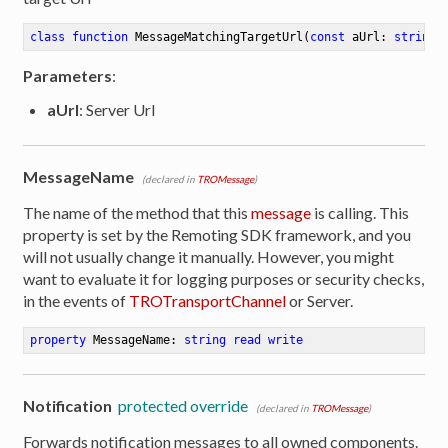
class
function
MessageMatchingTargetUrl
(
const
 aUrl: 
string
 
Parameters
:
aUrl
: Server Url
MessageName
(declared in
TROMessage
)
The name of the method that this
message
is calling. This
property is set by the Remoting SDK framework, and you
will not usually change it manually. However, you might
want to evaluate it for logging purposes or security checks,
in the events of
TROTransportChannel
or Server.
property
 MessageName: 
string
read
write
Notification
protected override
(declared in
TROMessage
)
Forwards notification messages to all owned components.