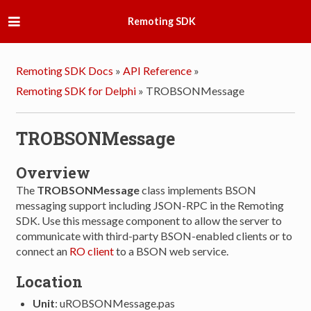
Remoting SDK
Remoting SDK Docs
»
API Reference
»
Remoting SDK for Delphi
»
TROBSONMessage
TROBSONMessage
Overview
The
TROBSONMessage
class implements BSON
messaging support including JSON-RPC in the Remoting
SDK. Use this message component to allow the server to
communicate with third-party BSON-enabled clients or to
connect an
RO client
to a BSON web service.
Location
Unit
: uROBSONMessage.pas