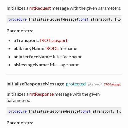
Initializes a
mtRequest
message with the given parameters.
procedure
InitializeRequestMessage
(
const
 aTransport: IROTra
Parameters
:
aTransport
:
IROTransport
aLibraryName
:
RODL
file name
anInterfaceName
: Interface name
aMessageName
: Message name
InitializeResponseMessage
protected
(declared in
TROMessage
)
Initializes a
mtResponse
message with the given
parameters.
procedure
InitializeResponseMessage
(
const
 aTransport: IROTr
Parameters
: