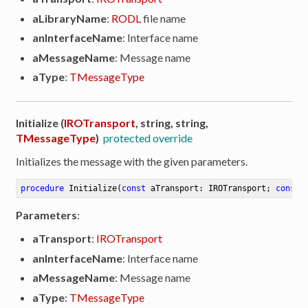
aLibraryName
:
RODL
file name
anInterfaceName
: Interface name
aMessageName
: Message name
aType
:
TMessageType
Initialize (
IROTransport
, string, string,
TMessageType
)
protected override
Initializes the message with the given parameters.
procedure
Initialize
(
const
 aTransport: IROTransport; 
const
 
Parameters
:
aTransport
:
IROTransport
anInterfaceName
: Interface name
aMessageName
: Message name
aType
:
TMessageType