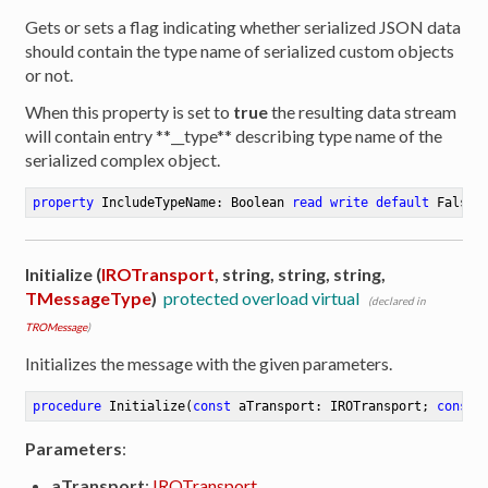
Gets or sets a flag indicating whether serialized JSON data
should contain the type name of serialized custom objects
or not.
When this property is set to
true
the resulting data stream
will contain entry **__type** describing type name of the
serialized complex object.
property
 IncludeTypeName: Boolean 
read
write
default
 False
Initialize (
IROTransport
, string, string, string,
TMessageType
)
protected overload virtual
(declared in
TROMessage
)
Initializes the message with the given parameters.
procedure
Initialize
(
const
 aTransport: IROTransport; 
const
 
Parameters
:
aTransport
:
IROTransport