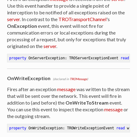
Use this event handler to provide a single point of
interception to be notified of all exceptions raised on the
server
. In contrast to the
TROTransportChannel
's
OnException
event, this event will not fire for
communication errors or local exceptions during the
processing of a request, but only for exceptions that truly
originated on the
server
.
property
 OnServerException: TROServerExceptionEvent 
read
 wr
OnWriteException
(declared in
TROMessage
)
Fires after an exception
message
was written to the stream
that will be sent over the network. This event will fire in
addition to (and before) the
OnWriteToStream
event.
You can use this event to inspect the exception
message
or
the outgoing stream.
property
 OnWriteException: TROWriteExceptionEvent 
read
 writ