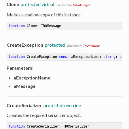
Clone
protected virtual
(declared in
TROMessage
)
Makes a shallow copy of this instance.
function
Clone
:
 IROMessage
CreateException
protected
(declared in
TROMessage
)
function
CreateException
(
const
 aExceptionName: 
string
; 
cons
Parameters
:
aExceptionName
:
aMessage
:
CreateSerializer
protected override
Creates the required serializer object.
function
CreateSerializer
:
 TROSerializer