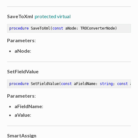
SaveToXml
protected virtual
procedure
SaveToXml
(
const
 aNode: TROConverterNode)
Parameters
:
aNode
:
SetFieldValue
procedure
SetFieldValue
(
const
 aFieldName: 
string
; 
const
 aVa
Parameters
:
aFieldName
:
aValue
:
SmartAssign