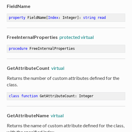
FieldName
property
 FieldName[
Index
: Integer]: 
string
read
FreeInternalProperties
protected virtual
procedure
FreeInternalProperties
GetAttributeCount
virtual
Returns the number of custom attributes defined for the
class.
class
function
GetAttributeCount
:
 Integer
GetAttributeName
virtual
Returns the name of custom attribute defined for the class,
with the specified index.