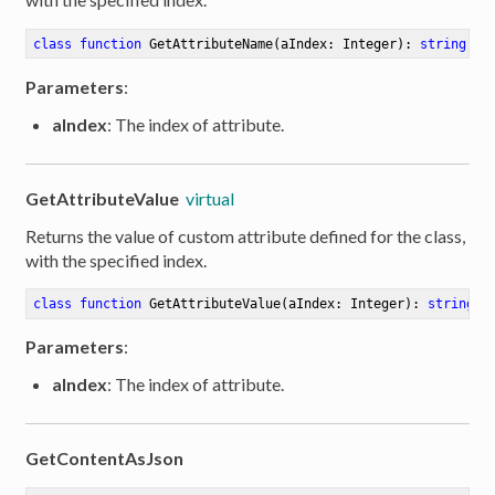
class
function
GetAttributeName
(aIndex: Integer)
:
string
Parameters
:
aIndex
: The index of attribute.
GetAttributeValue
virtual
Returns the value of custom attribute defined for the class,
with the specified index.
class
function
GetAttributeValue
(aIndex: Integer)
:
string
Parameters
:
aIndex
: The index of attribute.
GetContentAsJson