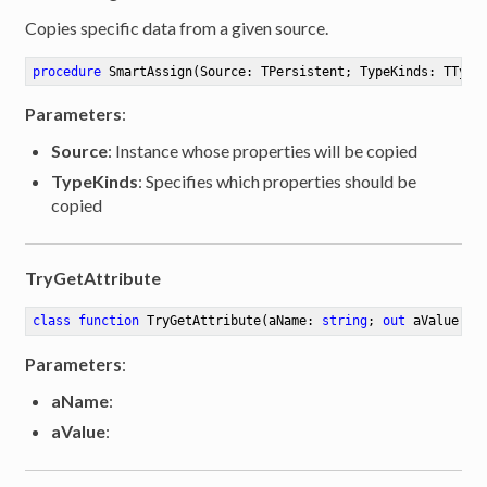
Copies specific data from a given source.
procedure
SmartAssign
(Source: TPersistent; TypeKinds: TType
Parameters
:
Source
: Instance whose properties will be copied
TypeKinds
: Specifies which properties should be
copied
TryGetAttribute
class
function
TryGetAttribute
(aName: 
string
; 
out
 aValue: 
s
Parameters
:
aName
:
aValue
:
ibute