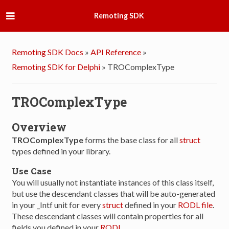
Remoting SDK
Remoting SDK Docs
»
API Reference
»
Remoting SDK for Delphi
»
TROComplexType
TROComplexType
Overview
TROComplexType
forms the base class for all
struct
types defined in your library.
Use Case
You will usually not instantiate instances of this class itself,
but use the descendant classes that will be auto-generated
in your _Intf unit for every
struct
defined in your
RODL file
.
These descendant classes will contain properties for all
fields you defined in your
RODL
.