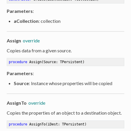
Parameters
:
aCollection
: collection
Assign
override
Copies data from a given source.
procedure
Assign
(Source: TPersistent)
Parameters
:
Source
: Instance whose properties will be copied
AssignTo
override
Copies the properties of an object to a destination object.
procedure
AssignTo
(iDest: TPersistent)