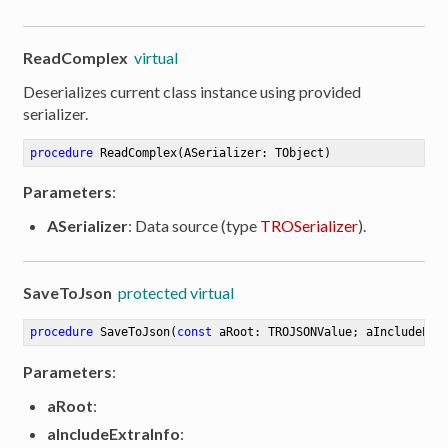
ReadComplex
virtual
Deserializes current class instance using provided
serializer.
procedure
ReadComplex
(ASerializer: TObject)
Parameters
:
ASerializer
: Data source (type
TROSerializer
).
SaveToJson
protected virtual
procedure
SaveToJson
(
const
 aRoot: TROJSONValue; aIncludeExt
Parameters
:
aRoot
:
aIncludeExtraInfo
: