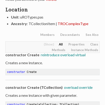
Location
Unit
: uROTypes.pas
Ancestry
: TCollectionItem |
TROComplexType
Members
Descendants
See Also
All
Properties
Class
Methods
Instance Methods
constructor Create
reintroduce overload virtual
Creates a new instance.
constructor
Create
constructor Create (TCollection)
overload override
Creates a new instance with given parameter.
constructor
Create
(aCollection: TCollection)