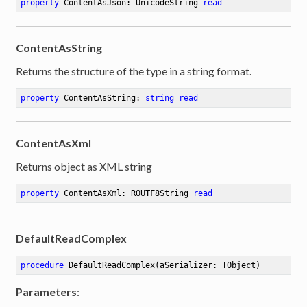
property
 ContentAsJson: UnicodeString 
read
ContentAsString
Returns the structure of the type in a string format.
property
 ContentAsString: 
string
read
ContentAsXml
Returns object as XML string
property
 ContentAsXml: ROUTF8String 
read
DefaultReadComplex
procedure
DefaultReadComplex
(aSerializer: TObject)
Parameters
: