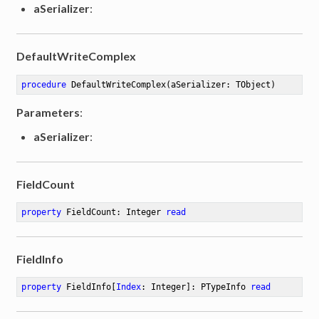
aSerializer
:
DefaultWriteComplex
procedure
DefaultWriteComplex
(aSerializer: TObject)
Parameters
:
aSerializer
:
FieldCount
property
 FieldCount: Integer 
read
FieldInfo
property
 FieldInfo[
Index
: Integer]: PTypeInfo 
read