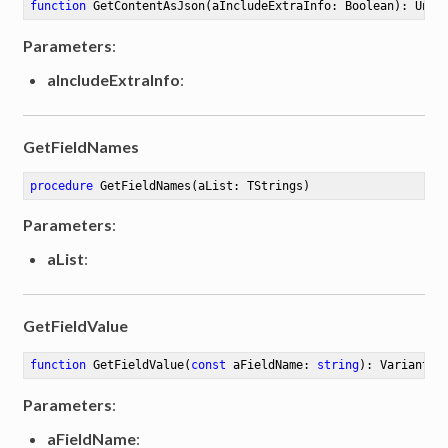
function
GetContentAsJson
(aIncludeExtraInfo: Boolean)
:
 Unic
Parameters
:
aIncludeExtraInfo
:
GetFieldNames
procedure
GetFieldNames
(aList: TStrings)
Parameters
:
aList
:
GetFieldValue
function
GetFieldValue
(
const
 aFieldName: 
string
)
:
 Variant
Parameters
:
aFieldName
: