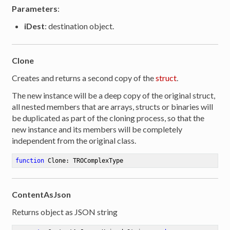
Parameters
:
iDest
: destination object.
Clone
Creates and returns a second copy of the
struct
.
The new instance will be a deep copy of the original struct,
all nested members that are arrays, structs or binaries will
be duplicated as part of the cloning process, so that the
new instance and its members will be completely
independent from the original class.
function
Clone
:
 TROComplexType
ContentAsJson
er
Returns object as JSON string