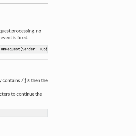
equest processing, no
vent is fired.
OnRequest
(Sender: TObject; Path: 
string
; Data: TStream; 
out
 Con
ty contains
then the
/js
ters to continue the