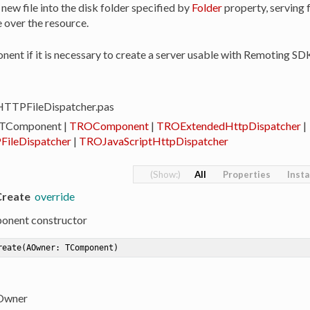
 new file into the disk folder specified by
Folder
property, serving 
 over the resource.
ent if it is necessary to create a server usable with Remoting SDK
HTTPFileDispatcher.pas
 TComponent |
TROComponent
|
TROExtendedHttpDispatcher
|
leDispatcher
|
TROJavaScriptHttpDispatcher
All
Properties
Inst
Create
override
onent constructor
reate
(AOwner: TComponent)
 Owner