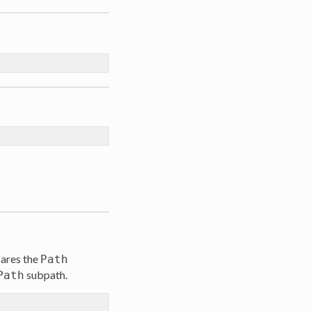
pares the
Path
subpath.
Path