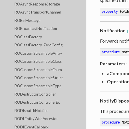
specified then
IROAsyncResponseStorage
property
 Fold
IROAsyncTransportChannel
IROBinMessage
IROBroadcastNotification
Notification
IROClassFactory
Forwards notif
IROClassFactory_ZeroConfig
procedure
Not
IROCustomStreamableArray
IROCustomStreamableClass
Parameters
:
IROCustomStreamableEnum
aCompon
IROCustomStreamableStruct
Operatio
IROCustomStreamableType
IRODestructorController
NotifyDispo
IRODestructorControllerEx
IRODispatchNotifier
This procedure
IRODLEntityWithAncestor
procedure
Not
IRODllEventCallback