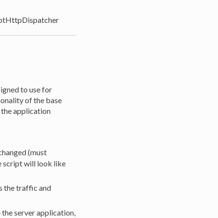
ptHttpDispatcher
igned to use for
onality of the base
 the application
e changed (must
cript will look like
 the traffic and
the server application,