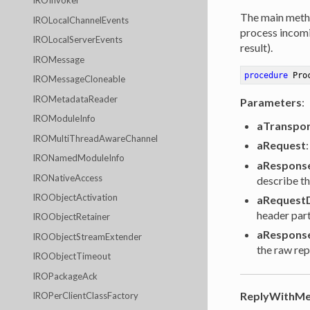
IROInvoker
The main metho
IROLocalChannelEvents
process incomin
IROLocalServerEvents
result).
IROMessage
procedure
Pro
IROMessageCloneable
IROMetadataReader
Parameters
:
IROModuleInfo
aTranspor
IROMultiThreadAwareChannel
aRequest
IRONamedModuleInfo
aRespons
IRONativeAccess
describe th
IROObjectActivation
aRequest
header part
IROObjectRetainer
aRespons
IROObjectStreamExtender
the raw rep
IROObjectTimeout
IROPackageAck
ReplyWithMe
IROPerClientClassFactory