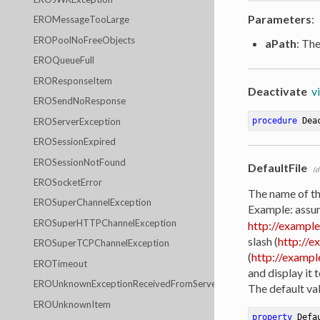
Parameters
:
EROMessageTooLarge
EROPoolNoFreeObjects
aPath
: Th
EROQueueFull
EROResponseItem
Deactivate
v
EROSendNoResponse
EROServerException
procedure
Dea
EROSessionExpired
EROSessionNotFound
DefaultFile
(d
EROSocketError
The name of the
EROSuperChannelException
Example: assum
EROSuperHTTPChannelException
http://example
slash (
http://e
EROSuperTCPChannelException
(
http://example
EROTimeout
and display it 
EROUnknownExceptionReceivedFromServer
The default val
EROUnknownItem
property
 Defa