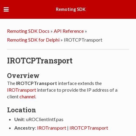
Remoting SDK
Remoting SDK Docs
»
API Reference
»
Remoting SDK for Delphi
»
IROTCPTransport
IROTCPTransport
Overview
The
IROTCPTransport
interface extends the
IROTransport
interface to provide the IP address of a
client
channel
.
Location
Unit
: uROClientIntf.pas
Ancestry
:
IROTransport
|
IROTCPTransport