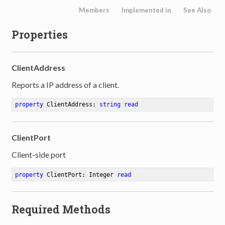
Members
Implemented in
See Also
Properties
ClientAddress
Reports a IP address of a client.
property
 ClientAddress: 
string
read
ClientPort
Client-side port
property
 ClientPort: Integer 
read
Required Methods