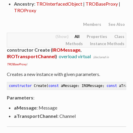
Ancestry
:
TROInterfacedObject
|
TROBaseProxy
|
TROProxy
Members
See Also
All
Properties
Class
Methods
Instance Methods
constructor Create (
IROMessage
,
IROTransportChannel
)
overload virtual
(declared in
TROBaseProxy
)
Creates a new instance with given parameters.
constructor
Create
(
const
 aMessage: IROMessage; 
const
 aTrans
Parameters
:
aMessage
: Message
aTransportChannel
: Channel