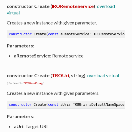
constructor Create (
IRORemoteService
)
overload
virtual
Creates a new instance with given parameter.
constructor
Create
(
const
 aRemoteService: IRORemoteService)
Parameters
:
aRemoteService
: Remote service
constructor Create (
TROUri
, string)
overload virtual
(declared in
TROBaseProxy
)
Creates a new instance with given parameters.
constructor
Create
(
const
 aUri: TROUri; aDefaultNameSpaces: 
Parameters
:
aUri
: Target URI