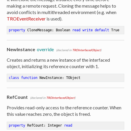
making a remote request. Cloning the message helps to
avoid conflicts in multithreaded environment (e.g. when
TROEventReceiver
is used).
property
 CloneMessage: Boolean 
read
write
default
 True
NewInstance
override
(declared in
TROInterfacedObject
)
Creates and returns a new instance of the interfaced
object, initializing its reference counter with 1.
class
function
NewInstance
:
 TObject
RefCount
(declared in
TROInterfacedObject
)
Provides read-only access to the reference counter. When
this value reaches zero, the object is freed.
property
 RefCount: Integer 
read