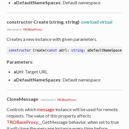
aDefaultNameSpaces
: Default namespace
constructor Create (string, string)
overload virtual
(declared in
TROBaseProxy
)
Creates a new instance with given parameters.
constructor
Create
(
const
 aUrl: 
string
; aDefaultNameSpaces: 
Parameters
:
aUrl
: Target URL
aDefaultNameSpaces
: Default namespace
CloneMessage
(declared in
TROBaseProxy
)
Controls which
message
instance will be used for remote
requests. The value of this property affects
TROBaseProxy
.__GetMessage behavior, when set to true
it will clone the message instance every time before