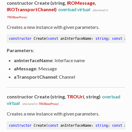
constructor Create (string,
IROMessage
,
IROTransportChannel
)
overload virtual
(declared in
TROBaseProxy
)
Creates a new instance with given parameters.
constructor
Create
(
const
 anInterfaceName: 
string
; 
const
 aMe
Parameters
:
anInterfaceName
: Interface name
aMessage
: Message
aTransportChannel
: Channel
constructor Create (string,
TROUri
, string)
overload
virtual
(declared in
TROBaseProxy
)
Creates a new instance with given parameters.
constructor
Create
(
const
 anInterfaceName: 
string
; 
const
 aUr