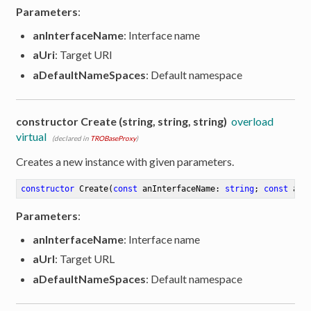
Parameters
:
anInterfaceName
: Interface name
aUri
: Target URI
aDefaultNameSpaces
: Default namespace
constructor Create (string, string, string)
overload
virtual
(declared in
TROBaseProxy
)
Creates a new instance with given parameters.
constructor
Create
(
const
 anInterfaceName: 
string
; 
const
 aUr
Parameters
:
anInterfaceName
: Interface name
aUrl
: Target URL
er
aDefaultNameSpaces
: Default namespace