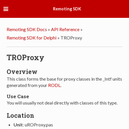
Remoting SDK
Remoting SDK Docs
»
API Reference
»
Remoting SDK for Delphi
»
TROProxy
TROProxy
Overview
This class forms the base for proxy classes in the _Intf units
generated from your
RODL
.
Use Case
You will usually not deal directly with classes of this type.
Location
Unit
: uROProxy.pas