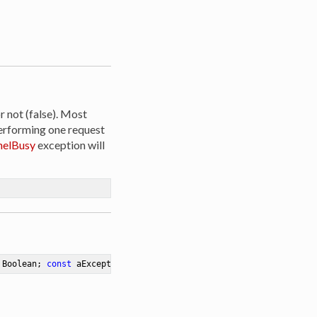
r not (false). Most
erforming one request
elBusy
exception will
 Boolean; 
const
 aException: Exception)