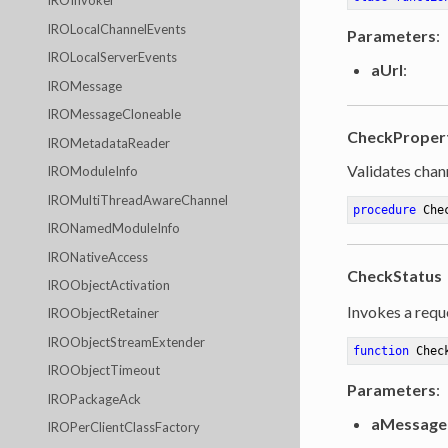
IROInvoker
IROLocalChannelEvents
Parameters
:
IROLocalServerEvents
aUrl
:
IROMessage
IROMessageCloneable
CheckProper
IROMetadataReader
Validates chan
IROModuleInfo
IROMultiThreadAwareChannel
procedure
Che
IRONamedModuleInfo
IRONativeAccess
CheckStatus
IROObjectActivation
Invokes a reque
IROObjectRetainer
IROObjectStreamExtender
function
Chec
IROObjectTimeout
Parameters
:
IROPackageAck
aMessage
IROPerClientClassFactory