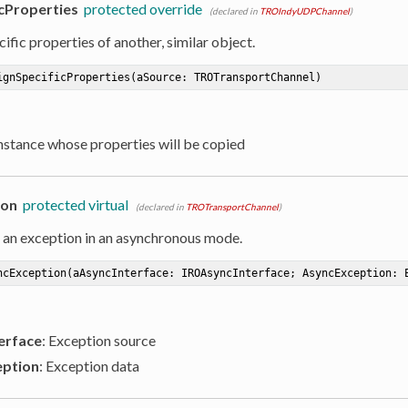
cProperties
protected override
(declared in
TROIndyUDPChannel
)
ific properties of another, similar object.
ignSpecificProperties
(aSource: TROTransportChannel)
Instance whose properties will be copied
ion
protected virtual
(declared in
TROTransportChannel
)
 an exception in an asynchronous mode.
ncException
(aAsyncInterface: IROAsyncInterface; AsyncException: 
erface
: Exception source
ption
: Exception data