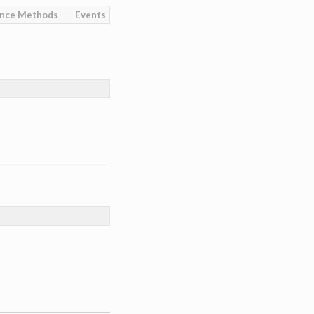
ance Methods
Events