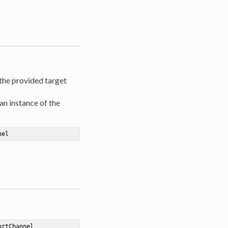
 the provided target
an instance of the
nel
ortChannel