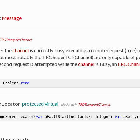
:
Message
TROTransportChannel
)
er the
channel
is currently busy executing a remote request (true) o
ept most notably the TROSuperTCPChannel) are only capable of p
 second request is attempted while the
channel
is Busy, an
EROChann
: Boolean 
read
rLocator
protected virtual
(declared in
TROTransportChannel
)
ngeServerLocator
(
var
 aFaultStartLocatorIdx: Integer; 
var
 aRetry:
rtLocatorIdx
: