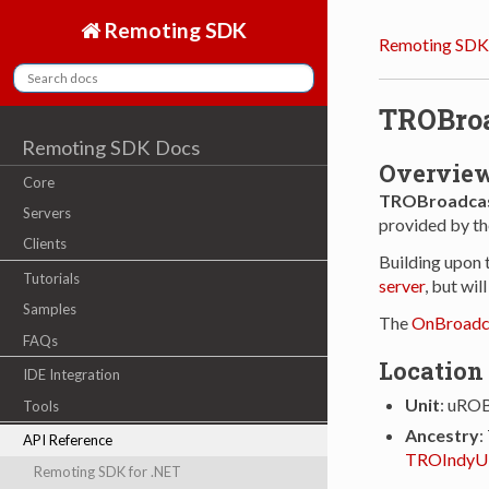
Remoting SDK
Remoting SDK
TROBro
Remoting SDK Docs
Overvie
Core
TROBroadcas
Servers
provided by th
Clients
Building upon 
Tutorials
server
, but wil
Samples
The
OnBroadc
FAQs
Location
IDE Integration
Unit
: uRO
Tools
Ancestry
:
API Reference
TROIndyU
Remoting SDK for .NET