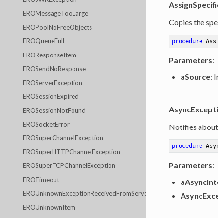
AssignSpecifi
EROMessageTooLarge
Copies the spec
EROPoolNoFreeObjects
EROQueueFull
procedure
Ass
EROResponseItem
Parameters
:
EROSendNoResponse
aSource
: 
EROServerException
EROSessionExpired
AsyncExcept
EROSessionNotFound
EROSocketError
Notifies about
EROSuperChannelException
procedure
Asy
EROSuperHTTPChannelException
Parameters
:
EROSuperTCPChannelException
EROTimeout
aAsyncInt
EROUnknownExceptionReceivedFromServer
AsyncExce
EROUnknownItem