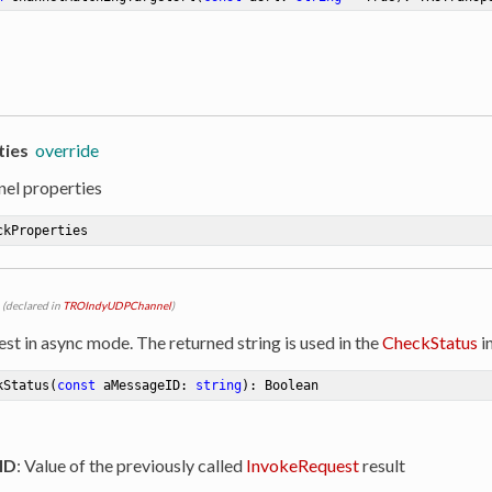
ties
override
nel properties
ckProperties
(declared in
TROIndyUDPChannel
)
st in async mode. The returned string is used in the
CheckStatus
i
kStatus
(
const
 aMessageID: 
string
)
:
 Boolean
ID
: Value of the previously called
InvokeRequest
result