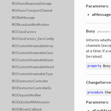
IROAsyncResponseStorage
Parameters
:
IROAsyncTransportChannel
aMessage
IROBinMessage
IROBroadcastNotification
Busy
IROClassFactory
(declared in
IROClassFactory_ZeroConfig
Informs wheth
channels (exc
IROCustomStreamableArray
at a time; if a
IROCustomStreamableClass
be raised.
IROCustomStreamableEnum
property
 Busy
IROCustomStreamableStruct
IROCustomStreamableType
IRODestructorController
ChangeServe
IRODestructorControllerEx
procedure
Cha
IRODispatchNotifier
Parameters
:
IRODLEntityWithAncestor
IRODllEventCallback
aFaultSta