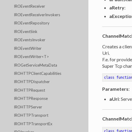
IROEventReceiver
aRetry
:
IROEventReceiverInvokers
aExceptio
IROEventRepository
IROEventSink
ChannelMatc
IROEventsInvoker
Creates a clien
IROEventWriter
Uri.
IROEventWriter<T>
F.e. for provid
IROGetServiceMetaData
Super Tcp chan
IROHTTPClientCapabilities
class
functio
IROHTTPDispatcher
Parameters
:
IROHTTPRequest
aUri
: Serve
IROHTTPResponse
IROHTTPServer
IROHTTPTransport
ChannelMatc
IROHTTPTransportEx
class
functio