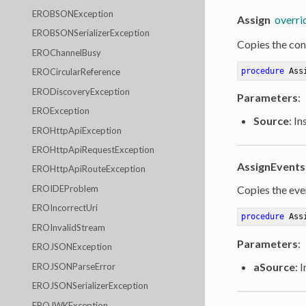
EROBSONException
Assign
overri
EROBSONSerializerException
Copies the cont
EROChannelBusy
procedure
Ass
EROCircularReference
ERODiscoveryException
Parameters
:
EROException
Source
: I
EROHttpApiException
EROHttpApiRequestException
AssignEvents
EROHttpApiRouteException
EROIDEProblem
Copies the even
EROIncorrectUri
procedure
Ass
EROInvalidStream
Parameters
:
EROJSONException
aSource
: 
EROJSONParseError
EROJSONSerializerException
EROJWKException