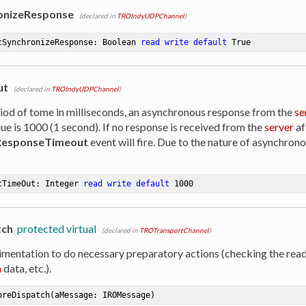
onizeResponse
(declared in
TROIndyUDPChannel
)
cSynchronizeResponse: Boolean 
read
write
default
 True
ut
(declared in
TROIndyUDPChannel
)
riod of tome in milliseconds, an asynchronous response from the
se
ue is 1000 (1 second). If no response is received from the
server
af
esponseTimeout
event will fire. Due to the nature of asynchrono
cTimeOut: Integer 
read
write
default
1000
tch
protected virtual
(declared in
TROTransportChannel
)
imentation to do necessary preparatory actions (checking the read
n
data, etc.).
oreDispatch
(aMessage: IROMessage)