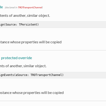
de
(declared in
TROTransportChannel
)
ents of another, similar object.
ign
(Source: TPersistent)
nstance whose properties will be copied
protected override
ts of another, similar object.
ignEvents
(aSource: TROTransportChannel)
Instance whose properties will be copied