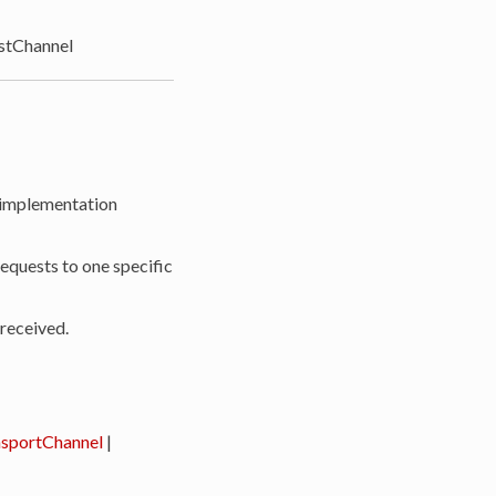
tChannel
 implementation
requests to one specific
 received.
sportChannel
|