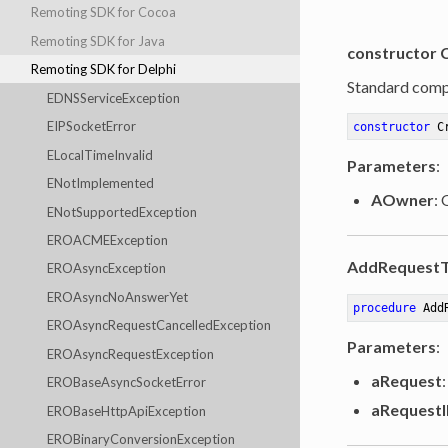
Remoting SDK for Cocoa
Remoting SDK for Java
constructor 
Remoting SDK for Delphi
Standard comp
EDNSServiceException
EIPSocketError
constructor
C
ELocalTimeInvalid
Parameters
:
ENotImplemented
AOwner
:
ENotSupportedException
EROACMEException
AddRequestT
EROAsyncException
EROAsyncNoAnswerYet
procedure
Add
EROAsyncRequestCancelledException
Parameters
:
EROAsyncRequestException
aRequest
:
EROBaseAsyncSocketError
aRequest
EROBaseHttpApiException
EROBinaryConversionException