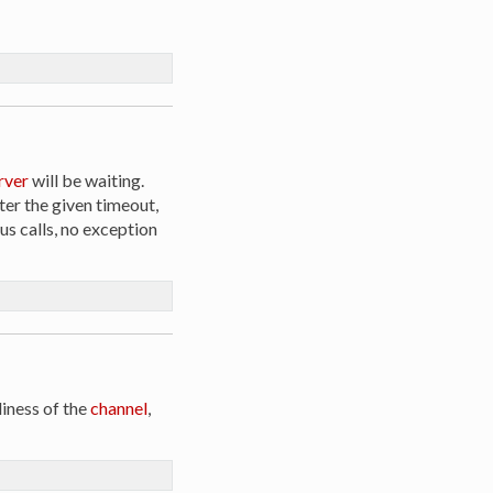
rver
will be waiting.
ter the given timeout,
us calls, no exception
iness of the
channel
,