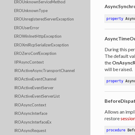
EROUnknownServiceMethod
AsyncSynchr
EROUnknownType
property
 Asyn
EROUnregisteredServerException
EROUserError
EROWinInetHttpException
AsyncTimeO
EROXmlRcpSerializerException
During this pe
EROZeroConfException
The default val
IIPAsyncContext
the
OnAsyncR
will be raised.
IROActiveAsyncTransportChannel
IROActiveEventChannel
property
 Asyn
IROActiveEventServer
IROActiveEventServerList
BeforeDispa
IROAsyncContext
Allows an impl
IROAsyncInterface
restore
sessio
IROAsyncInterfaceEx
IROAsyncRequest
procedure
Bef