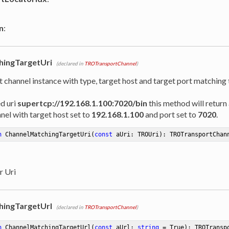
n
:
hingTargetUri
(declared in
TROTransportChannel
)
t channel instance with type, target host and target port matching
ed uri
supertcp://192.168.1.100:7020/bin
this method will return 
nel with target host set to
192.168.1.100
and port set to
7020
.
n
ChannelMatchingTargetUri
(
const
 aUri: TROUri)
:
 TROTransportChan
r Uri
hingTargetUrl
(declared in
TROTransportChannel
)
n
ChannelMatchingTargetUrl
(
const
 aUrl: 
string
 = True)
:
 TROTransp