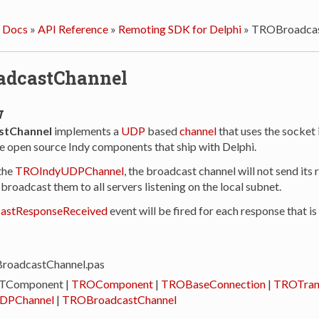
 Docs
»
API Reference
»
Remoting SDK for Delphi
»
TROBroadcas
adcastChannel
w
tChannel
implements a
UDP
based
channel
that uses the socket
e open source Indy components that ship with Delphi.
the
TROIndyUDPChannel
, the broadcast channel will not send its 
l broadcast them to all servers listening on the local subnet.
astResponseReceived
event will be fired for each response that is
BroadcastChannel.pas
 TComponent |
TROComponent
|
TROBaseConnection
|
TROTran
DPChannel
|
TROBroadcastChannel