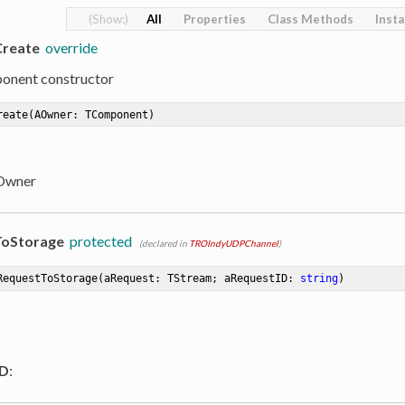
All
Properties
Class Methods
Inst
Create
override
onent constructor
reate
(AOwner: TComponent)
 Owner
oStorage
protected
(declared in
TROIndyUDPChannel
)
RequestToStorage
(aRequest: TStream; aRequestID: 
string
)
ID
: