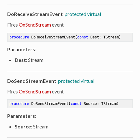
DoReceiveStreamEvent
protected virtual
Fires
OnSendStream
event
procedure
DoReceiveStreamEvent
(
const
 Dest: TStream)
Parameters
:
Dest
: Stream
DoSendStreamEvent
protected virtual
Fires
OnSendStream
event
procedure
DoSendStreamEvent
(
const
 Source: TStream)
Parameters
:
Source
: Stream