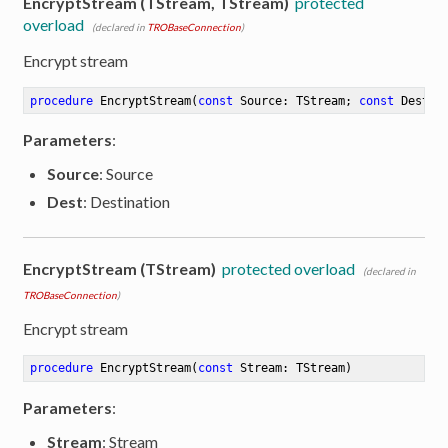
EncryptStream (TStream, TStream)
protected
overload
(declared in
TROBaseConnection
)
Encrypt stream
procedure
EncryptStream
(
const
 Source: TStream; 
const
 Dest: 
Parameters
:
Source
: Source
Dest
: Destination
EncryptStream (TStream)
protected overload
(declared in
TROBaseConnection
)
Encrypt stream
procedure
EncryptStream
(
const
 Stream: TStream)
Parameters
:
Stream
: Stream