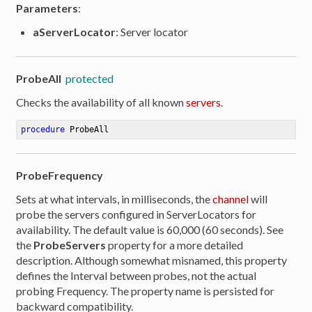
Parameters
:
aServerLocator
: Server locator
ProbeAll
protected
Checks the availability of all known
servers
.
procedure
ProbeAll
ProbeFrequency
Sets at what intervals, in milliseconds, the
channel
will
probe the servers configured in ServerLocators for
availability. The default value is 60,000 (60 seconds). See
the
ProbeServers
property for a more detailed
description. Although somewhat misnamed, this property
defines the Interval between probes, not the actual
probing Frequency. The property name is persisted for
backward compatibility.