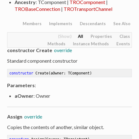
Ancestry
: TComponent |
TROComponent
|
TROBaseConnection
|
TROTransportChannel
Members
Implements
Descendants
See Also
All
Properties
Class
Methods
Instance Methods
Events
constructor Create
override
Standard component constructor
constructor
Create
(aOwner: TComponent)
Parameters
:
aOwner
: Owner
Assign
override
Copies the contents of another, similar object.