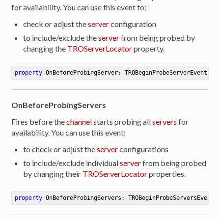
for availability. You can use this event to:
check or adjust the
server
configuration
to include/exclude the
server
from being probed by
changing the
TROServerLocator
property.
property
 OnBeforeProbingServer: TROBeginProbeServerEvent 
re
OnBeforeProbingServers
Fires before the
channel
starts probing all
servers
for
availability. You can use this event:
to check or adjust the
server
configurations
to include/exclude individual
server
from being probed
by changing their
TROServerLocator
properties.
property
 OnBeforeProbingServers: TROBeginProbeServersEvent 