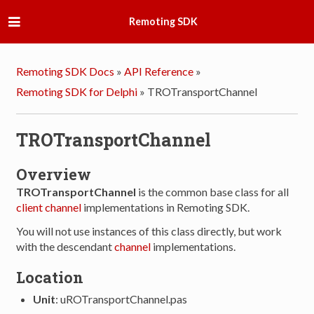
Remoting SDK
Remoting SDK Docs
»
API Reference
»
Remoting SDK for Delphi
»
TROTransportChannel
TROTransportChannel
Overview
TROTransportChannel
is the common base class for all
client
channel
implementations in Remoting SDK.
You will not use instances of this class directly, but work
with the descendant
channel
implementations.
Location
Unit
: uROTransportChannel.pas