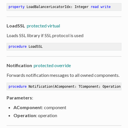
property
 LoadBalancerLocatorIdx: Integer 
read
write
LoadSSL
protected virtual
Loads SSL library if SSL protocol is used
procedure
LoadSSL
Notification
protected override
Forwards notification messages to all owned components.
procedure
Notification
(AComponent: TComponent; Operation: T
Parameters
:
AComponent
: component
Operation
: operation