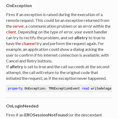
OnException
Fires if an exception is raised during the execution of a
remote request. This could be an exception returned from
the
server
, a communication problem or an error within the
client
. Depending on the type of error, your event handler
can try to rectify the problem, and set
aRetry
to true to
have the
channel
try and perform the request again. For
example, an application could show a dialog asking the
user to confirm if his internet connection is available, with
Cancel and Retry buttons.
If
aRetry
is set to true and the call succeeds at the second
attempt, the call will return to the original code that
initiated the request, as if the exception never happened.
property
 OnException: TROExceptionEvent 
read
 writedelegate:
OnLoginNeeded
Fires if an
EROSessionNotFound
(or the descendant