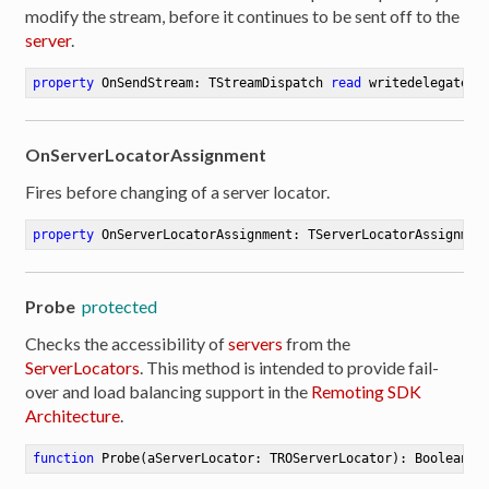
modify the stream, before it continues to be sent off to the
server
.
property
 OnSendStream: TStreamDispatch 
read
 writedelegate: 
OnServerLocatorAssignment
Fires before changing of a server locator.
property
 OnServerLocatorAssignment: TServerLocatorAssignmen
Probe
protected
Checks the accessibility of
servers
from the
ServerLocators
. This method is intended to provide fail-
over and load balancing support in the
Remoting SDK
Architecture
.
function
Probe
(aServerLocator: TROServerLocator)
:
 Boolean