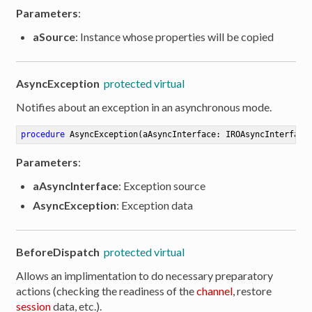
Parameters
:
aSource
: Instance whose properties will be copied
AsyncException
protected virtual
Notifies about an exception in an asynchronous mode.
procedure
AsyncException
(aAsyncInterface: IROAsyncInterface
Parameters
:
aAsyncInterface
: Exception source
AsyncException
: Exception data
BeforeDispatch
protected virtual
Allows an implimentation to do necessary preparatory
er
actions (checking the readiness of the
channel
, restore
session
data, etc.).