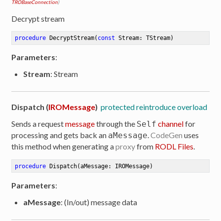
TROBaseConnection
)
Decrypt stream
procedure
DecryptStream
(
const
 Stream: TStream)
Parameters
:
Stream
: Stream
Dispatch (
IROMessage
)
protected reintroduce overload
Sends a request
message
through the
channel
for
Self
processing and gets back an
.
CodeGen
uses
aMessage
this method when generating a
proxy
from
RODL Files
.
procedure
Dispatch
(aMessage: IROMessage)
Parameters
:
aMessage
: (In/out) message data