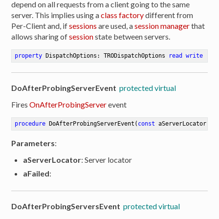
depend on all requests from a client going to the same
server. This implies using a
class factory
different from
Per-Client and, if
sessions
are used, a
session manager
that
allows sharing of
session
state between servers.
property
 DispatchOptions: TRODispatchOptions 
read
write
DoAfterProbingServerEvent
protected virtual
Fires
OnAfterProbingServer
event
procedure
DoAfterProbingServerEvent
(
const
 aServerLocator: T
Parameters
:
aServerLocator
: Server locator
aFailed
:
DoAfterProbingServersEvent
protected virtual