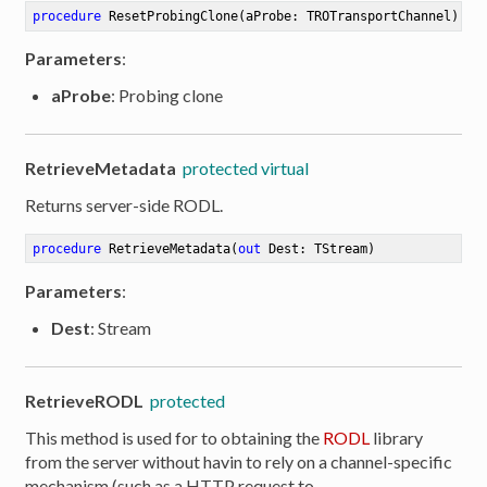
procedure
ResetProbingClone
(aProbe: TROTransportChannel)
Parameters
:
aProbe
: Probing clone
RetrieveMetadata
protected virtual
Returns server-side RODL.
procedure
RetrieveMetadata
(
out
 Dest: TStream)
Parameters
:
Dest
: Stream
RetrieveRODL
protected
This method is used for to obtaining the
RODL
library
from the server without havin to rely on a channel-specific
mechanism (such as a HTTP request to