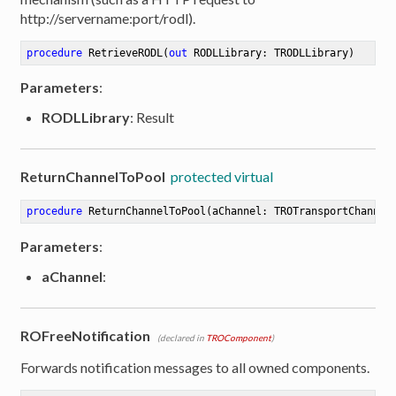
http://servername:port/rodl).
procedure
RetrieveRODL
(
out
 RODLLibrary: TRODLLibrary)
Parameters
:
RODLLibrary
: Result
ReturnChannelToPool
protected virtual
procedure
ReturnChannelToPool
(aChannel: TROTransportChannel
Parameters
:
aChannel
:
ROFreeNotification
(declared in
TROComponent
)
Forwards notification messages to all owned components.