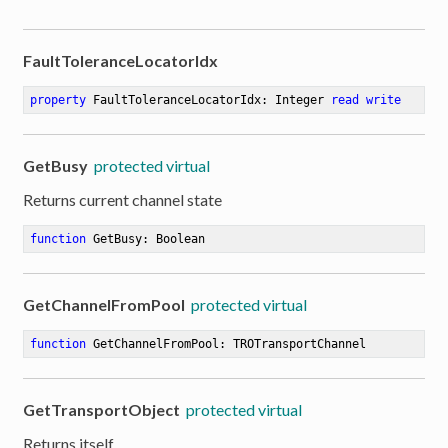
FaultToleranceLocatorIdx
property
 FaultToleranceLocatorIdx: Integer 
read
write
GetBusy
protected virtual
Returns current channel state
function
GetBusy
:
 Boolean
GetChannelFromPool
protected virtual
function
GetChannelFromPool
:
 TROTransportChannel
GetTransportObject
protected virtual
Returns itself.