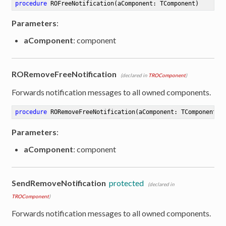
procedure
ROFreeNotification
(aComponent: TComponent)
Parameters
:
aComponent
: component
RORemoveFreeNotification
(declared in
TROComponent
)
Forwards notification messages to all owned components.
procedure
RORemoveFreeNotification
(aComponent: TComponent)
Parameters
:
aComponent
: component
SendRemoveNotification
protected
(declared in
TROComponent
)
Forwards notification messages to all owned components.