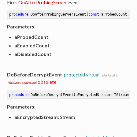
Fires
OnAfterProbingServer
event
procedure
DoAfterProbingServersEvent
(
const
 aProbedCount: In
Parameters
:
aProbedCount
:
aEnabledCount
:
aDisabledCount
:
DoBeforeDecryptEvent
protected virtual
(declared in
obsolete
TROBaseConnection
)
procedure
DoBeforeDecryptEvent
(aEncryptedStream: TStream)
Parameters
:
aEncryptedStream
: Stream
ibute