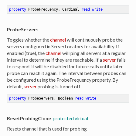
property
 ProbeFrequency: Cardinal 
read
write
ProbeServers
Toggles whether the
channel
will continuously probe the
servers configured in ServerLocators for availability. If
enabled (true), the
channel
will ping all servers at a regular
interval to determine if they are reachable. If a
server
fails
to respond, it will be disabled for future calls until a later
probe can reach it again. The interval between probes can
be configured using the ProbeFrequency property. By
default,
server
probing is turned off.
property
 ProbeServers: Boolean 
read
write
ResetProbingClone
protected virtual
Resets channel that is used for probing