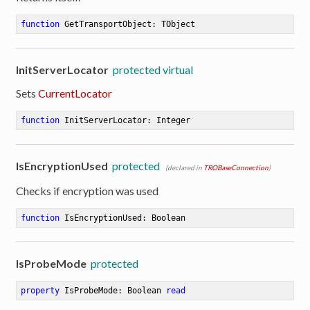
function
GetTransportObject
:
 TObject
InitServerLocator
protected virtual
Sets
CurrentLocator
function
InitServerLocator
:
 Integer
IsEncryptionUsed
protected
(declared in
TROBaseConnection
)
Checks if encryption was used
function
IsEncryptionUsed
:
 Boolean
IsProbeMode
protected
property
 IsProbeMode: Boolean 
read