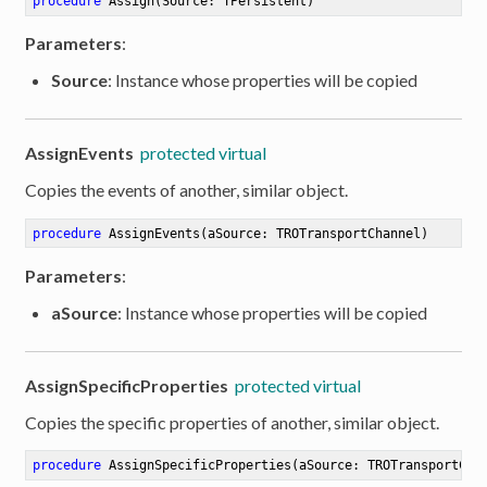
procedure
Assign
(Source: TPersistent)
Parameters
:
Source
: Instance whose properties will be copied
AssignEvents
protected virtual
Copies the events of another, similar object.
procedure
AssignEvents
(aSource: TROTransportChannel)
Parameters
:
aSource
: Instance whose properties will be copied
AssignSpecificProperties
protected virtual
Copies the specific properties of another, similar object.
procedure
AssignSpecificProperties
(aSource: TROTransportCha