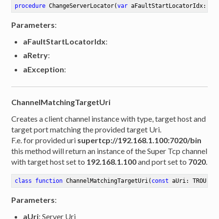
procedure
ChangeServerLocator
(
var
 aFaultStartLocatorIdx: In
Parameters
:
aFaultStartLocatorIdx
:
aRetry
:
aException
:
ChannelMatchingTargetUri
Creates a client channel instance with type, target host and
target port matching the provided target Uri.
F.e. for provided uri
supertcp://192.168.1.100:7020/bin
this method will return an instance of the Super Tcp channel
with target host set to
192.168.1.100
and port set to
7020
.
class
function
ChannelMatchingTargetUri
(
const
 aUri: TROUri)
Parameters
:
aUri
: Server Uri