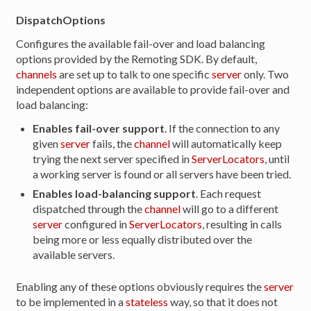
DispatchOptions
Configures the available fail-over and load balancing
options provided by the Remoting SDK. By default,
channels
are set up to talk to one specific
server
only. Two
independent options are available to provide fail-over and
load balancing:
Enables fail-over support
. If the connection to any
given
server
fails, the
channel
will automatically keep
trying the next server specified in
ServerLocators
, until
a working server is found or all servers have been tried.
Enables load-balancing support
. Each request
dispatched through the
channel
will go to a different
server
configured in
ServerLocators
, resulting in calls
being more or less equally distributed over the
available servers.
Enabling any of these options obviously requires the
server
to be implemented in a
stateless
way, so that it does not