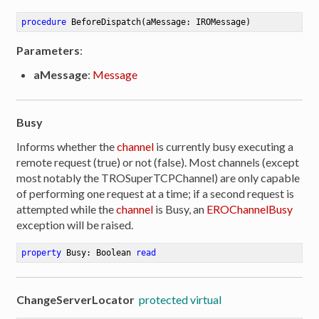
procedure
BeforeDispatch
(aMessage: IROMessage)
Parameters
:
aMessage
:
Message
Busy
Informs whether the
channel
is currently busy executing a
remote request (true) or not (false). Most channels (except
most notably the TROSuperTCPChannel) are only capable
of performing one request at a time; if a second request is
attempted while the
channel
is Busy, an
EROChannelBusy
exception will be raised.
property
 Busy: Boolean 
read
ChangeServerLocator
protected virtual