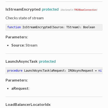
IsStreamEncrypted
protected
(declared in
TROBaseConnection
)
Checks state of stream
function
IsStreamEncrypted
(Source: TStream)
:
 Boolean
Parameters
:
Source
: Stream
LaunchAsyncTask
protected
procedure
LaunchAsyncTask
(aRequest: IROAsyncRequest = 
nil
)
Parameters
:
aRequest
:
LoadBalancerLocatorIdx