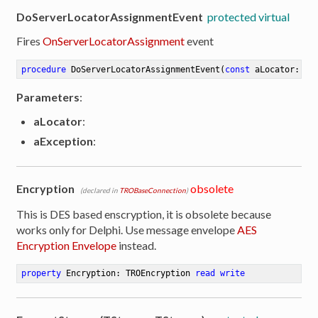
DoServerLocatorAssignmentEvent
protected virtual
Fires
OnServerLocatorAssignment
event
procedure
DoServerLocatorAssignmentEvent
(
const
 aLocator: TR
Parameters
:
aLocator
:
aException
:
Encryption
obsolete
(declared in
TROBaseConnection
)
This is DES based enscryption, it is obsolete because
works only for Delphi. Use message envelope
AES
Encryption Envelope
instead.
property
 Encryption: TROEncryption 
read
write