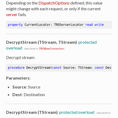
Depending on the
DispatchOptions
defined, this value
might change with each request, or only if the current
server
fails.
property
 CurrentLocator: TROServerLocator 
read
write
DecryptStream (TStream, TStream)
protected
overload
(declared in
TROBaseConnection
)
Decrypt stream
procedure
DecryptStream
(
const
 Source: TStream; 
const
 Dest: 
Parameters
:
Source
: Source
Dest
: Destination
DecryptStream (TStream)
protected overload
(declared in