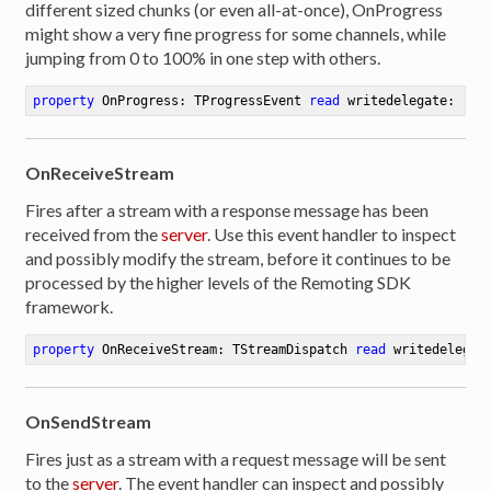
different sized chunks (or even all-at-once), OnProgress
might show a very fine progress for some channels, while
jumping from 0 to 100% in one step with others.
property
 OnProgress: TProgressEvent 
read
 writedelegate:  
pr
OnReceiveStream
Fires after a stream with a response message has been
received from the
server
. Use this event handler to inspect
and possibly modify the stream, before it continues to be
processed by the higher levels of the Remoting SDK
framework.
property
 OnReceiveStream: TStreamDispatch 
read
 writedelegat
OnSendStream
Fires just as a stream with a request message will be sent
to the
server
. The event handler can inspect and possibly