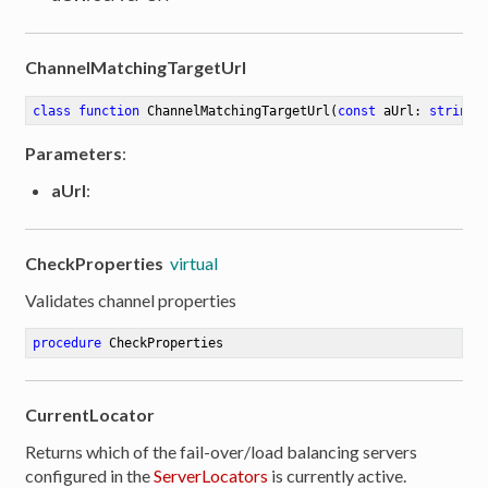
ChannelMatchingTargetUrl
class
function
ChannelMatchingTargetUrl
(
const
 aUrl: 
string
 
Parameters
:
aUrl
:
CheckProperties
virtual
Validates channel properties
procedure
CheckProperties
CurrentLocator
Returns which of the fail-over/load balancing servers
configured in the
ServerLocators
is currently active.