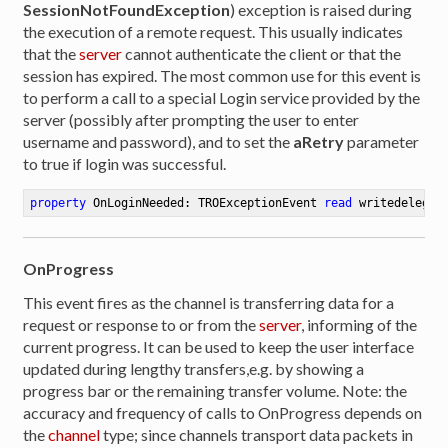
SessionNotFoundException
) exception is raised during
the execution of a remote request. This usually indicates
that the
server
cannot authenticate the client or that the
session has expired. The most common use for this event is
to perform a call to a special Login service provided by the
server (possibly after prompting the user to enter
username and password), and to set the
aRetry
parameter
to true if login was successful.
property
 OnLoginNeeded: TROExceptionEvent 
read
 writedelegat
OnProgress
This event fires as the channel is transferring data for a
request or response to or from the
server
, informing of the
current progress. It can be used to keep the user interface
updated during lengthy transfers,e.g. by showing a
progress bar or the remaining transfer volume. Note: the
accuracy and frequency of calls to OnProgress depends on
the
channel
type; since channels transport data packets in