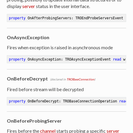
display
server
status in the user interface.
property
 OnAfterProbingServers: TROEndProbeServersEvent 
rea
OnAsyncException
Fires when exception is raised in asynchronous mode
property
 OnAsyncException: TROAsyncExceptionEvent 
read
 writ
OnBeforeDecrypt
(declared in
TROBaseConnection
)
Fired before stream will be decrypted
property
 OnBeforeDecrypt: TROBaseConnectionOperation 
read
 w
OnBeforeProbingServer
Fires before the
channel
starts probing a specific
server