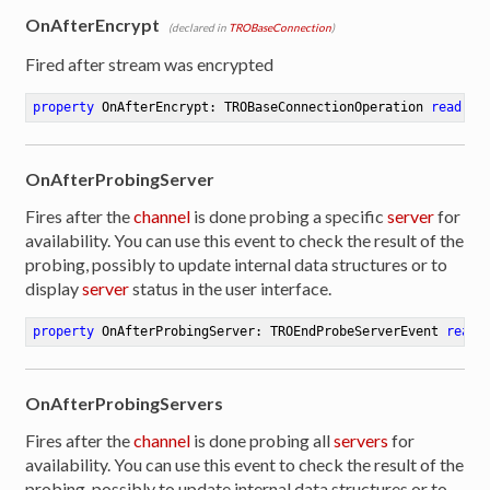
OnAfterEncrypt
(declared in
TROBaseConnection
)
Fired after stream was encrypted
property
 OnAfterEncrypt: TROBaseConnectionOperation 
read
 wr
OnAfterProbingServer
Fires after the
channel
is done probing a specific
server
for
availability. You can use this event to check the result of the
probing, possibly to update internal data structures or to
display
server
status in the user interface.
property
 OnAfterProbingServer: TROEndProbeServerEvent 
read
 
OnAfterProbingServers
Fires after the
channel
is done probing all
servers
for
availability. You can use this event to check the result of the
probing, possibly to update internal data structures or to