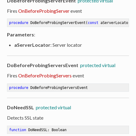
DoBeforeProbingServerEvent
protected virtual
Fires
OnBeforeProbingServer
event
ion
procedure
DoBeforeProbingServerEvent
(
const
 aServerLocator: 
Parameters
:
aServerLocator
: Server locator
DoBeforeProbingServersEvent
protected virtual
Fires
OnBeforeProbingServers
event
procedure
DoBeforeProbingServersEvent
DoNeedSSL
protected virtual
Detects SSL state
function
DoNeedSSL
:
 Boolean