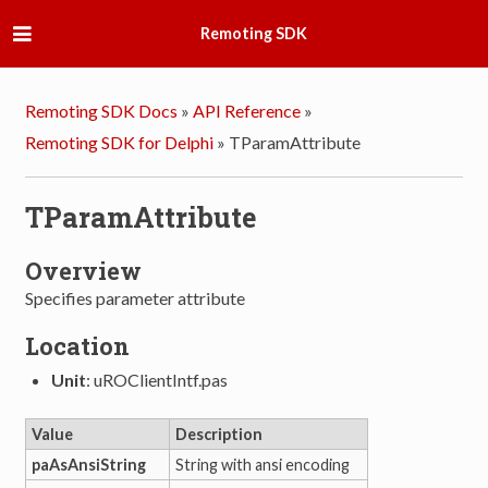
Remoting SDK
Remoting SDK Docs
»
API Reference
»
Remoting SDK for Delphi
»
TParamAttribute
TParamAttribute
Overview
Specifies parameter attribute
Location
Unit
: uROClientIntf.pas
Value
Description
paAsAnsiString
String with ansi encoding