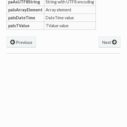
paAsUTF8String
String with UTF8 encoding
paIsArrayElement
Array element
paIsDateTime
DateTime value
paIsTValue
TValue value
Previous
Next