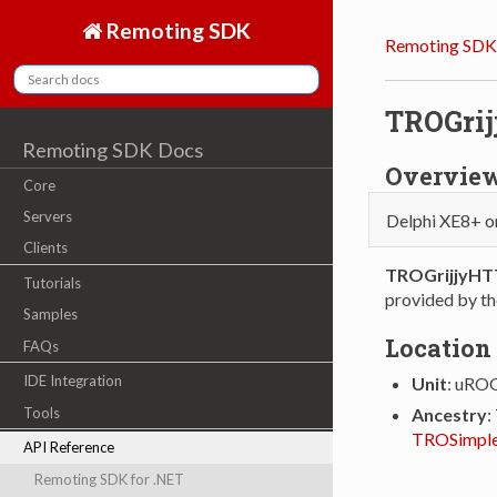
Remoting SDK
Remoting SDK
TROGri
Remoting SDK Docs
Overvie
Core
Servers
Delphi XE8+ o
Clients
TROGrijjyHT
Tutorials
provided by th
Samples
Location
FAQs
IDE Integration
Unit
: uROG
Tools
Ancestry
:
TROSimple
API Reference
Remoting SDK for .NET