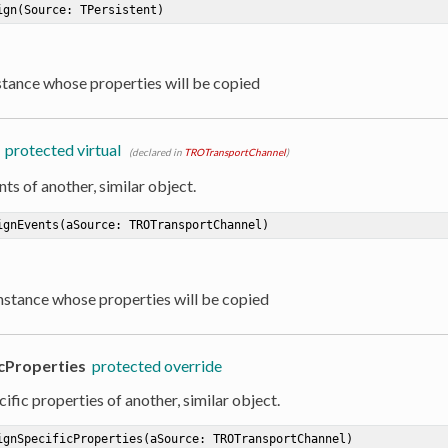
ign
(Source: TPersistent)
nstance whose properties will be copied
protected virtual
(declared in
TROTransportChannel
)
ts of another, similar object.
ignEvents
(aSource: TROTransportChannel)
Instance whose properties will be copied
cProperties
protected override
ific properties of another, similar object.
ignSpecificProperties
(aSource: TROTransportChannel)