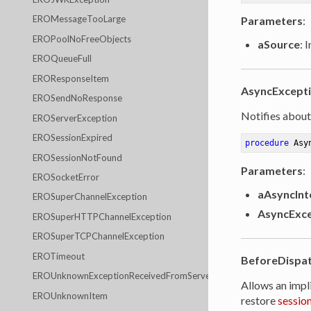
EROMessageTooLarge
Parameters
:
EROPoolNoFreeObjects
aSource
: 
EROQueueFull
EROResponseItem
AsyncExcept
EROSendNoResponse
Notifies about
EROServerException
EROSessionExpired
procedure
Asy
EROSessionNotFound
Parameters
:
EROSocketError
aAsyncInt
EROSuperChannelException
AsyncExce
EROSuperHTTPChannelException
EROSuperTCPChannelException
EROTimeout
BeforeDispa
EROUnknownExceptionReceivedFromServer
Allows an impl
EROUnknownItem
restore
sessio