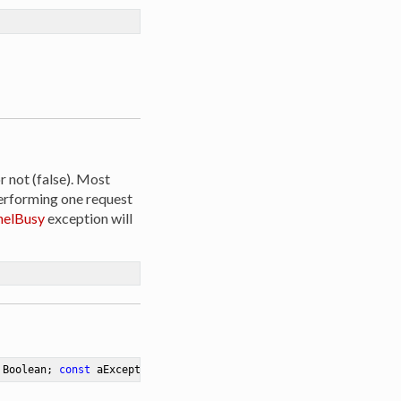
r not (false). Most
erforming one request
elBusy
exception will
 Boolean; 
const
 aException: Exception)