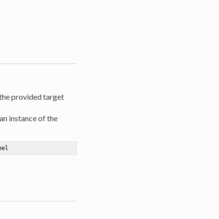
 the provided target
an instance of the
nel