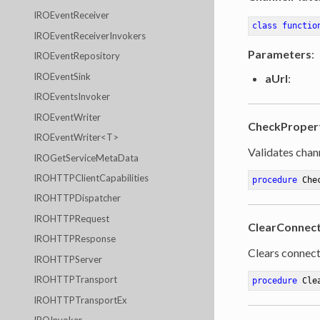
IROEventReceiver
class
functio
IROEventReceiverInvokers
Parameters
:
IROEventRepository
IROEventSink
aUrl
:
IROEventsInvoker
IROEventWriter
CheckProper
IROEventWriter<T>
Validates chan
IROGetServiceMetaData
IROHTTPClientCapabilities
procedure
Che
IROHTTPDispatcher
IROHTTPRequest
ClearConnect
IROHTTPResponse
Clears connect
IROHTTPServer
IROHTTPTransport
procedure
Cle
IROHTTPTransportEx