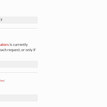
CT
ators
is currently
ach request, or only if
ion
)