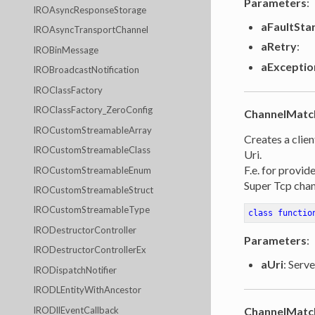
Parameters
:
IROAsyncResponseStorage
aFaultSta
IROAsyncTransportChannel
aRetry
:
IROBinMessage
aExceptio
IROBroadcastNotification
IROClassFactory
IROClassFactory_ZeroConfig
ChannelMatc
IROCustomStreamableArray
Creates a clien
IROCustomStreamableClass
Uri.
F.e. for provid
IROCustomStreamableEnum
Super Tcp chan
IROCustomStreamableStruct
IROCustomStreamableType
class
functio
IRODestructorController
Parameters
:
IRODestructorControllerEx
aUri
: Serve
IRODispatchNotifier
IRODLEntityWithAncestor
IRODllEventCallback
ChannelMatc