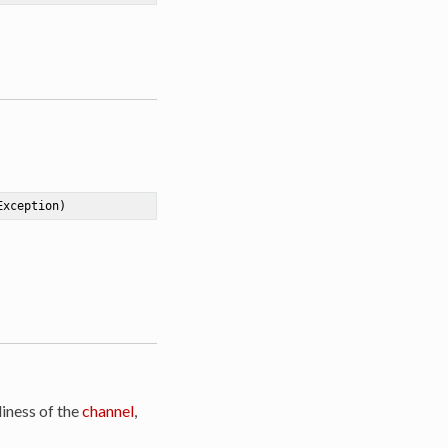
Exception)
iness of the
channel
,