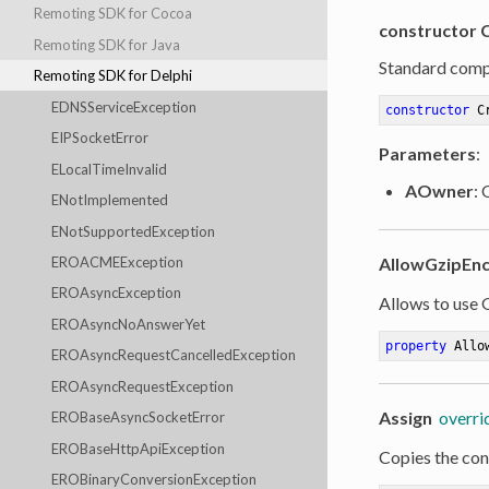
Remoting SDK for Cocoa
constructor 
Remoting SDK for Java
Standard comp
Remoting SDK for Delphi
EDNSServiceException
constructor
C
EIPSocketError
Parameters
:
ELocalTimeInvalid
AOwner
:
ENotImplemented
ENotSupportedException
AllowGzipEn
EROACMEException
EROAsyncException
Allows to use
EROAsyncNoAnswerYet
property
 Allo
EROAsyncRequestCancelledException
EROAsyncRequestException
Assign
overri
EROBaseAsyncSocketError
EROBaseHttpApiException
Copies the cont
EROBinaryConversionException