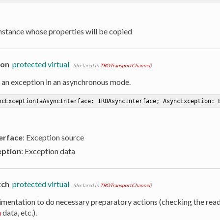
Instance whose properties will be copied
ion
protected virtual
(declared in
TROTransportChannel
)
 an exception in an asynchronous mode.
ncException
(aAsyncInterface: IROAsyncInterface; AsyncException: 
erface
: Exception source
ption
: Exception data
tch
protected virtual
(declared in
TROTransportChannel
)
imentation to do necessary preparatory actions (checking the read
n
data, etc.).