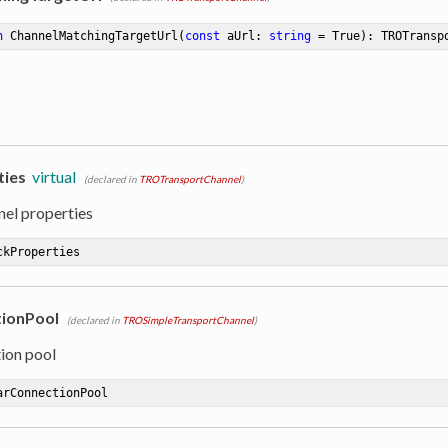
n
ChannelMatchingTargetUrl
(
const
 aUrl: 
string
 = True)
:
 TROTransp
ties
virtual
(declared in
TROTransportChannel
)
nel properties
ckProperties
ionPool
(declared in
TROSimpleTransportChannel
)
ion pool
arConnectionPool