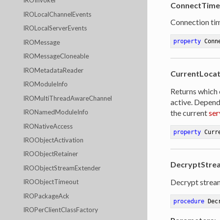
IROInvoker
ConnectTime
IROLocalChannelEvents
Connection ti
IROLocalServerEvents
property
 Conn
IROMessage
IROMessageCloneable
IROMetadataReader
CurrentLoca
IROModuleInfo
Returns which 
IROMultiThreadAwareChannel
active. Depend
the current
ser
IRONamedModuleInfo
IRONativeAccess
property
 Curr
IROObjectActivation
IROObjectRetainer
DecryptStrea
IROObjectStreamExtender
Decrypt strea
IROObjectTimeout
IROPackageAck
procedure
Dec
IROPerClientClassFactory