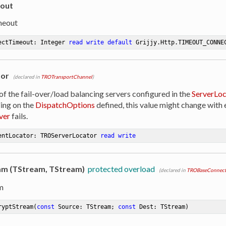
out
meout
ectTimeout: Integer 
read
write
default
 Grijjy.Http.TIMEOUT_CONNE
tor
(declared in
TROTransportChannel
)
of the fail-over/load balancing servers configured in the
ServerLoc
ing on the
DispatchOptions
defined, this value might change with e
ver
fails.
entLocator: TROServerLocator 
read
write
m (TStream, TStream)
protected overload
(declared in
TROBaseConnect
m
ryptStream
(
const
 Source: TStream; 
const
 Dest: TStream)