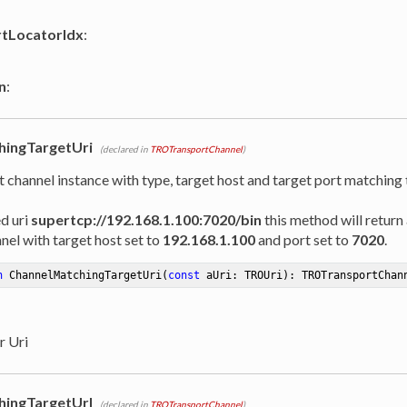
rtLocatorIdx
:
n
:
hingTargetUri
(declared in
TROTransportChannel
)
t channel instance with type, target host and target port matching
ed uri
supertcp://192.168.1.100:7020/bin
this method will return 
nel with target host set to
192.168.1.100
and port set to
7020
.
n
ChannelMatchingTargetUri
(
const
 aUri: TROUri)
:
 TROTransportChan
r Uri
hingTargetUrl
(declared in
TROTransportChannel
)