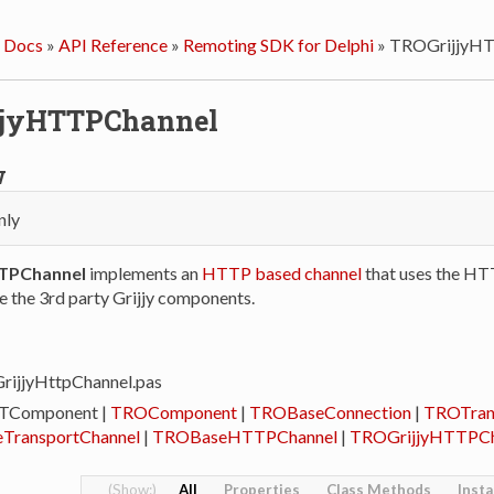
 Docs
»
API Reference
»
Remoting SDK for Delphi
»
TROGrijjyHT
jjyHTTPChannel
w
nly
TPChannel
implements an
HTTP based channel
that uses the HT
e the 3rd party Grijjy components.
rijjyHttpChannel.pas
 TComponent |
TROComponent
|
TROBaseConnection
|
TROTran
TransportChannel
|
TROBaseHTTPChannel
|
TROGrijjyHTTPCh
All
Properties
Class Methods
Inst