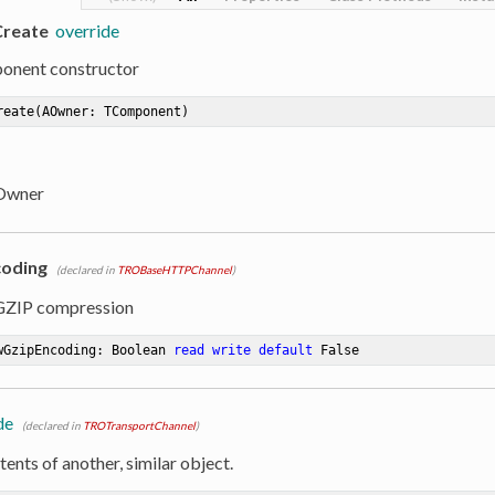
Create
override
onent constructor
reate
(AOwner: TComponent)
 Owner
coding
(declared in
TROBaseHTTPChannel
)
 GZIP compression
wGzipEncoding: Boolean 
read
write
default
 False
de
(declared in
TROTransportChannel
)
ents of another, similar object.