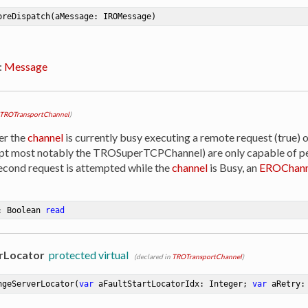
oreDispatch
(aMessage: IROMessage)
:
Message
TROTransportChannel
)
er the
channel
is currently busy executing a remote request (true) o
ept most notably the TROSuperTCPChannel) are only capable of p
 second request is attempted while the
channel
is Busy, an
EROChann
: Boolean 
read
rLocator
protected virtual
(declared in
TROTransportChannel
)
ngeServerLocator
(
var
 aFaultStartLocatorIdx: Integer; 
var
 aRetry: