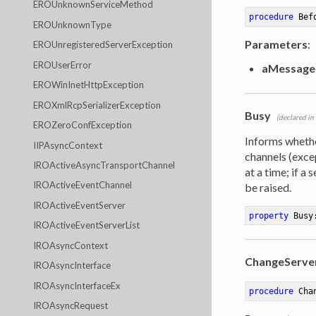
EROUnknownServiceMethod
procedure
Bef
EROUnknownType
Parameters
:
EROUnregisteredServerException
EROUserError
aMessage
EROWinInetHttpException
EROXmlRcpSerializerException
Busy
(declared in
EROZeroConfException
Informs wheth
IIPAsyncContext
channels (exc
IROActiveAsyncTransportChannel
at a time; if a
IROActiveEventChannel
be raised.
IROActiveEventServer
property
 Busy
IROActiveEventServerList
IROAsyncContext
ChangeServe
IROAsyncInterface
IROAsyncInterfaceEx
procedure
Cha
IROAsyncRequest