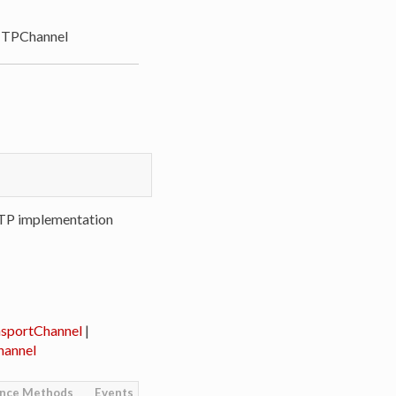
TPChannel
TP implementation
sportChannel
|
annel
ance Methods
Events