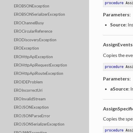
procedure
Ass
EROBSONException
Parameters
:
EROBSONSerializerException
EROChannelBusy
Source
: I
EROCircularReference
ERODiscoveryException
AssignEvents
EROException
Copies the even
EROHttpApiException
EROHttpApiRequestException
procedure
Ass
EROHttpApiRouteException
Parameters
:
EROIDEProblem
aSource
: 
EROIncorrectUri
EROInvalidStream
EROJSONException
AssignSpecifi
EROJSONParseError
Copies the spec
EROJSONSerializerException
procedure
Ass
EROJWKException