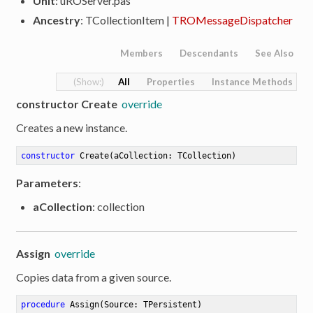
Unit
: uROServer.pas
Ancestry
: TCollectionItem |
TROMessageDispatcher
Members
Descendants
See Also
All
Properties
Instance Methods
constructor Create
override
Creates a new instance.
constructor
Create
(aCollection: TCollection)
Parameters
:
aCollection
: collection
Assign
override
Copies data from a given source.
procedure
Assign
(Source: TPersistent)