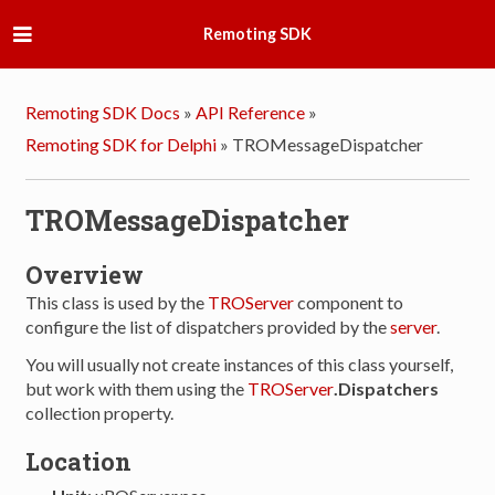
Remoting SDK
Remoting SDK Docs
»
API Reference
»
Remoting SDK for Delphi
»
TROMessageDispatcher
TROMessageDispatcher
Overview
This class is used by the
TROServer
component to
configure the list of dispatchers provided by the
server
.
You will usually not create instances of this class yourself,
but work with them using the
TROServer
.Dispatchers
collection property.
Location