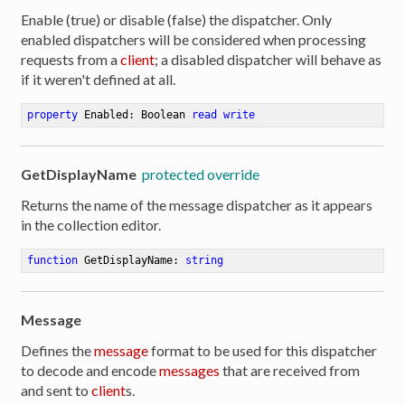
Enable (true) or disable (false) the dispatcher. Only
enabled dispatchers will be considered when processing
requests from a
client
; a disabled dispatcher will behave as
if it weren't defined at all.
property
 Enabled: Boolean 
read
write
GetDisplayName
protected override
Returns the name of the message dispatcher as it appears
in the collection editor.
function
GetDisplayName
:
string
Message
Defines the
message
format to be used for this dispatcher
er
to decode and encode
messages
that are received from
and sent to
client
s.