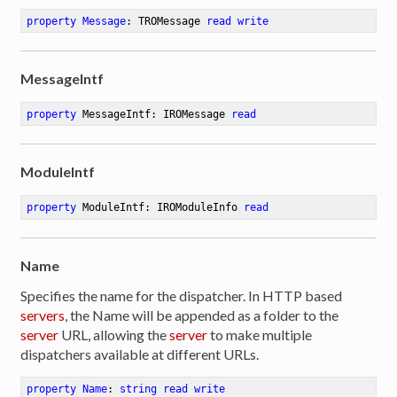
property
Message
: TROMessage 
read
write
MessageIntf
property
 MessageIntf: IROMessage 
read
ModuleIntf
property
 ModuleIntf: IROModuleInfo 
read
Name
Specifies the name for the dispatcher. In HTTP based
servers
, the Name will be appended as a folder to the
server
URL, allowing the
server
to make multiple
dispatchers available at different URLs.
property
Name
: 
string
read
write