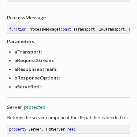
ProcessMessage
function
ProcessMessage
(
const
 aTransport: IROTransport; aRe
Parameters
:
aTransport
:
aRequestStream
:
aResponseStream
:
oResponseOptions
:
aServeRodl
:
Server
protected
Returns the server component the dispatcher is needed for.
property
 Server: TROServer 
read