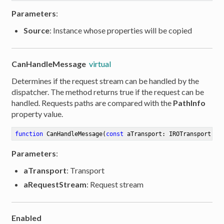
Parameters
:
Source
: Instance whose properties will be copied
CanHandleMessage
virtual
Determines if the request stream can be handled by the
dispatcher. The method returns true if the request can be
handled. Requests paths are compared with the
PathInfo
property value.
function
CanHandleMessage
(
const
 aTransport: IROTransport; a
Parameters
:
aTransport
: Transport
aRequestStream
: Request stream
Enabled