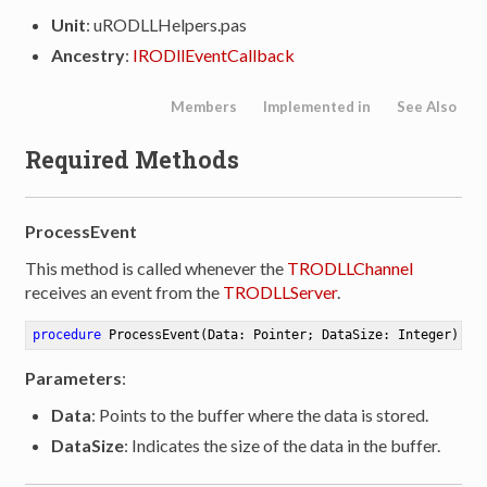
Unit
: uRODLLHelpers.pas
Ancestry
:
IRODllEventCallback
Members
Implemented in
See Also
Required Methods
ProcessEvent
This method is called whenever the
TRODLLChannel
receives an event from the
TRODLLServer
.
procedure
ProcessEvent
(Data: Pointer; DataSize: Integer)
Parameters
:
Data
: Points to the buffer where the data is stored.
DataSize
: Indicates the size of the data in the buffer.