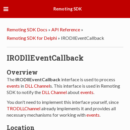
Remoting SDK
Remoting SDK Docs
»
API Reference
»
Remoting SDK for Delphi
»
IRODllEventCallback
IRODllEventCallback
Overview
The
IRODllEventCallback
interface is used to process
events
in
DLL Channel
s. This interface is used in Remoting
SDK to notify the
DLL Channel
about
events
.
You don't need to implement this interface yourself, since
TRODLLChannel
already implements it and provides all
necessary mechanisms for working with
events
.
Location