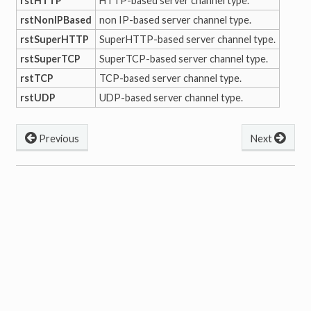
rstHTTP
HTTP-based server channel type.
rstNonIPBased
non IP-based server channel type.
rstSuperHTTP
SuperHTTP-based server channel type.
rstSuperTCP
SuperTCP-based server channel type.
rstTCP
TCP-based server channel type.
rstUDP
UDP-based server channel type.
Previous
Next