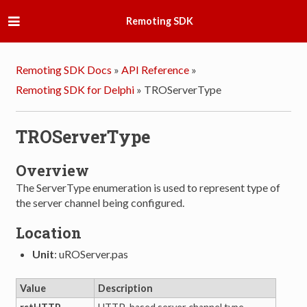
Remoting SDK
Remoting SDK Docs
»
API Reference
»
Remoting SDK for Delphi
»
TROServerType
TROServerType
Overview
The ServerType enumeration is used to represent type of
the server channel being configured.
Location
Unit
: uROServer.pas
Value
Description