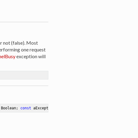
r not (false). Most
erforming one request
elBusy
exception will
 Boolean; 
const
 aException: Exception)