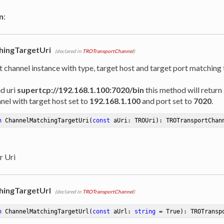
n
:
hingTargetUri
(declared in
TROTransportChannel
)
t channel instance with type, target host and target port matching
ed uri
supertcp://192.168.1.100:7020/bin
this method will return 
nel with target host set to
192.168.1.100
and port set to
7020
.
n
ChannelMatchingTargetUri
(
const
 aUri: TROUri)
:
 TROTransportChan
r Uri
hingTargetUrl
(declared in
TROTransportChannel
)
n
ChannelMatchingTargetUrl
(
const
 aUrl: 
string
 = True)
:
 TROTransp