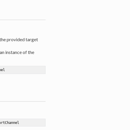
 the provided target
an instance of the
nel
ortChannel