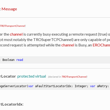
:
Message
TROTransportChannel
)
er the
channel
is currently busy executing a remote request (true) o
ept most notably the TROSuperTCPChannel) are only capable of p
 second request is attempted while the
channel
is Busy, an
EROChann
: Boolean 
read
rLocator
protected virtual
(declared in
TROTransportChannel
)
ngeServerLocator
(
var
 aFaultStartLocatorIdx: Integer; 
var
 aRetry:
rtLocatorIdx
: