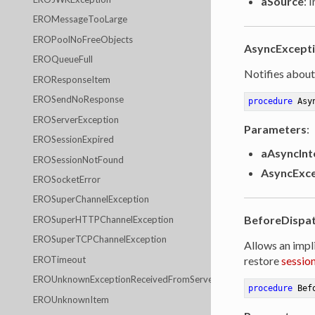
aSource
: 
EROMessageTooLarge
EROPoolNoFreeObjects
AsyncExcept
EROQueueFull
Notifies about
EROResponseItem
EROSendNoResponse
procedure
Asy
EROServerException
Parameters
:
EROSessionExpired
aAsyncInt
EROSessionNotFound
AsyncExce
EROSocketError
EROSuperChannelException
BeforeDispa
EROSuperHTTPChannelException
EROSuperTCPChannelException
Allows an impl
EROTimeout
restore
sessio
EROUnknownExceptionReceivedFromServer
procedure
Bef
EROUnknownItem