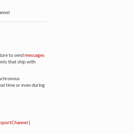
nnel
ture to send
messages
ts that ship with
ynchronous
al time or even during
sportChannel
|