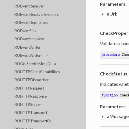
Parameters
:
IROEventReceiver
aUrl
:
IROEventReceiverInvokers
IROEventRepository
IROEventSink
CheckProper
IROEventsInvoker
Validates chan
IROEventWriter
procedure
Che
IROEventWriter<T>
IROGetServiceMetaData
IROHTTPClientCapabilities
CheckStatus
IROHTTPDispatcher
Indicates whet
IROHTTPRequest
function
Chec
IROHTTPResponse
IROHTTPServer
Parameters
:
IROHTTPTransport
aMessage
IROHTTPTransportEx