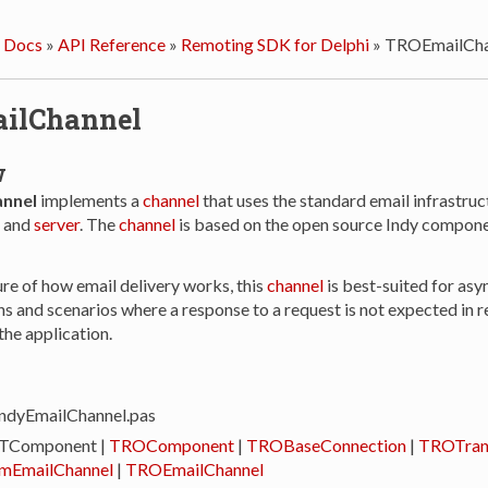
 Docs
»
API Reference
»
Remoting SDK for Delphi
»
TROEmailCha
ilChannel
w
nnel
implements a
channel
that uses the standard email infrastruc
and
server
. The
channel
is based on the open source Indy componen
ure of how email delivery works, this
channel
is best-suited for as
 and scenarios where a response to a request is not expected in re
 the application.
ndyEmailChannel.pas
 TComponent |
TROComponent
|
TROBaseConnection
|
TROTran
mEmailChannel
|
TROEmailChannel