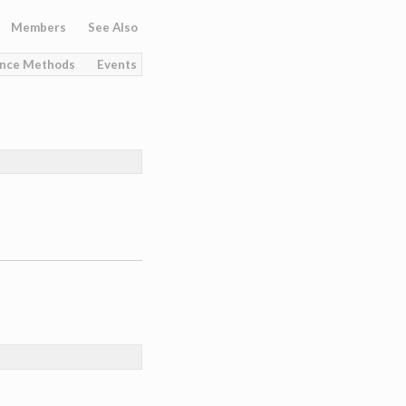
Members
See Also
ance Methods
Events