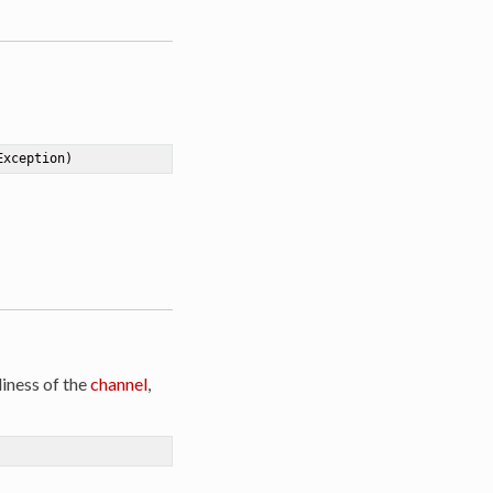
Exception)
iness of the
channel
,