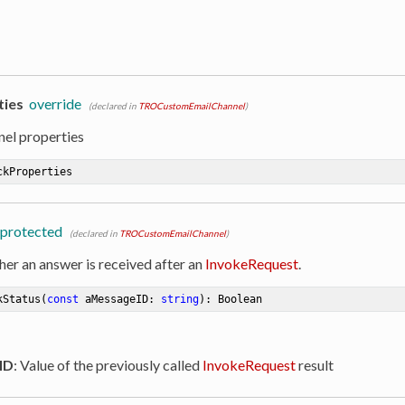
ties
override
(declared in
TROCustomEmailChannel
)
nel properties
ckProperties
protected
(declared in
TROCustomEmailChannel
)
her an answer is received after an
InvokeRequest
.
kStatus
(
const
 aMessageID: 
string
)
:
 Boolean
ID
: Value of the previously called
InvokeRequest
result