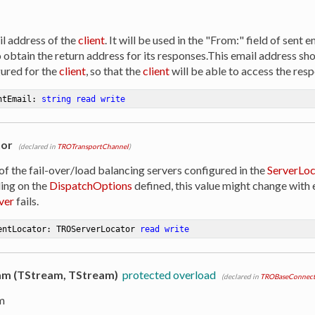
il address of the
client
. It will be used in the "From:" field of sent 
to obtain the return address for its responses.This email address 
ured for the
client
, so that the
client
will be able to access the resp
ntEmail: 
string
read
write
tor
(declared in
TROTransportChannel
)
of the fail-over/load balancing servers configured in the
ServerLoc
ing on the
DispatchOptions
defined, this value might change with e
ver
fails.
entLocator: TROServerLocator 
read
write
m (TStream, TStream)
protected overload
(declared in
TROBaseConnect
m