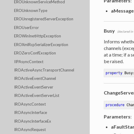
Parameters
:
EROUnknownServiceMethod
aMessage
EROUnknownType
EROUnregisteredServerException
EROUserError
Busy
(declared in
EROWinInetHttpException
Informs wheth
EROXmlRcpSerializerException
channels (exc
EROZeroConfException
at a time; if a
be raised.
IIPAsyncContext
IROActiveAsyncTransportChannel
property
 Busy
IROActiveEventChannel
IROActiveEventServer
ChangeServe
IROActiveEventServerList
IROAsyncContext
procedure
Cha
IROAsyncInterface
Parameters
:
IROAsyncInterfaceEx
aFaultSta
IROAsyncRequest