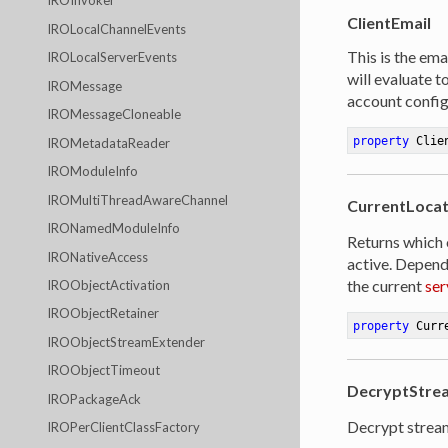
IROInvoker
ClientEmail
IROLocalChannelEvents
This is the ema
IROLocalServerEvents
will evaluate 
IROMessage
account config
IROMessageCloneable
property
 Clie
IROMetadataReader
IROModuleInfo
IROMultiThreadAwareChannel
CurrentLoca
IRONamedModuleInfo
Returns which 
IRONativeAccess
active. Depend
the current
ser
IROObjectActivation
IROObjectRetainer
property
 Curr
IROObjectStreamExtender
IROObjectTimeout
DecryptStrea
IROPackageAck
Decrypt strea
IROPerClientClassFactory