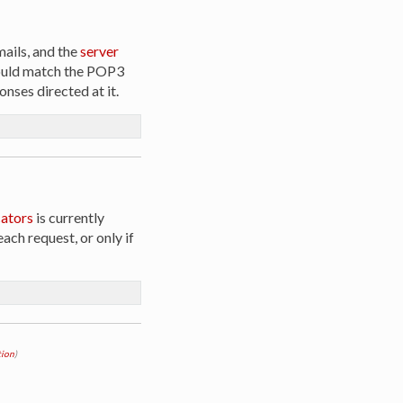
emails, and the
server
should match the POP3
onses directed at it.
ators
is currently
ach request, or only if
ion
)