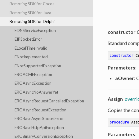
Remoting SDK for Cocoa
Remoting SDK for Java
Remoting SDK for Delphi
EDNSServiceException
constructor 
EIPSocketError
Standard comp
ELocalTimeInvalid
constructor
C
ENotImplemented
ENotSupportedException
Parameters
:
EROACMEException
aOwner
: 
EROAsyncException
EROAsyncNoAnswerYet
Assign
overri
EROAsyncRequestCancelledException
Copies the cont
EROAsyncRequestException
EROBaseAsyncSocketError
procedure
Ass
EROBaseHttpApiException
Parameters
:
EROBinaryConversionException