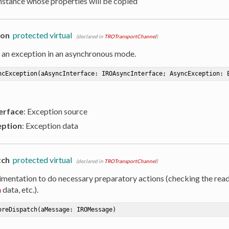
Instance whose properties will be copied
ion
protected virtual
(declared in
TROTransportChannel
)
 an exception in an asynchronous mode.
ncException
(aAsyncInterface: IROAsyncInterface; AsyncException: 
erface
: Exception source
ption
: Exception data
tch
protected virtual
(declared in
TROTransportChannel
)
imentation to do necessary preparatory actions (checking the read
n
data, etc.).
oreDispatch
(aMessage: IROMessage)