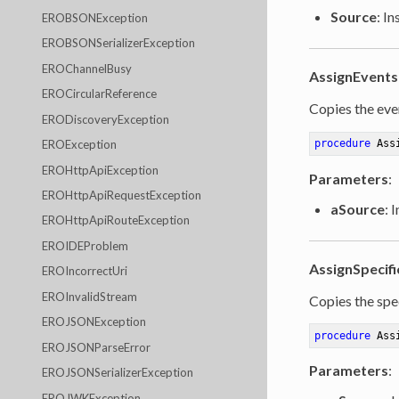
Source
: I
EROBSONException
EROBSONSerializerException
EROChannelBusy
AssignEvents
EROCircularReference
Copies the even
ERODiscoveryException
EROException
procedure
Ass
EROHttpApiException
Parameters
:
EROHttpApiRequestException
aSource
: 
EROHttpApiRouteException
EROIDEProblem
AssignSpecifi
EROIncorrectUri
EROInvalidStream
Copies the spec
EROJSONException
procedure
Ass
EROJSONParseError
Parameters
:
EROJSONSerializerException
EROJWKException