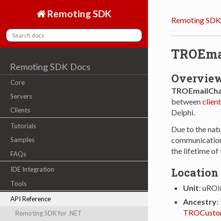
Remoting SDK
Remoting SDK
TROEma
Remoting SDK Docs
Overvie
Core
TROEmailCha
Servers
between
client
Clients
Delphi.
Tutorials
Due to the nat
communications
Samples
the lifetime of
FAQs
Location
IDE Integration
Tools
Unit
: uROI
API Reference
Ancestry
:
TROCusto
Remoting SDK for .NET