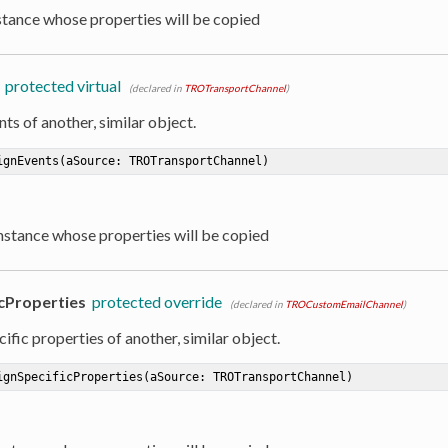
nstance whose properties will be copied
protected virtual
(declared in
TROTransportChannel
)
ts of another, similar object.
ignEvents
(aSource: TROTransportChannel)
Instance whose properties will be copied
cProperties
protected override
(declared in
TROCustomEmailChannel
)
ific properties of another, similar object.
ignSpecificProperties
(aSource: TROTransportChannel)