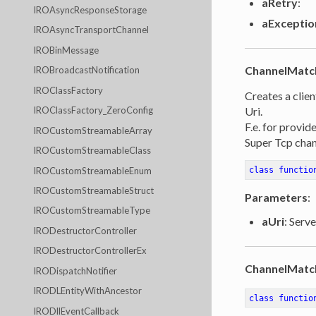
aRetry
:
IROAsyncResponseStorage
aExceptio
IROAsyncTransportChannel
IROBinMessage
ChannelMatc
IROBroadcastNotification
IROClassFactory
Creates a clien
Uri.
IROClassFactory_ZeroConfig
F.e. for provid
IROCustomStreamableArray
Super Tcp chan
IROCustomStreamableClass
IROCustomStreamableEnum
class
functio
IROCustomStreamableStruct
Parameters
:
IROCustomStreamableType
aUri
: Serve
IRODestructorController
IRODestructorControllerEx
ChannelMatc
IRODispatchNotifier
IRODLEntityWithAncestor
class
functio
IRODllEventCallback