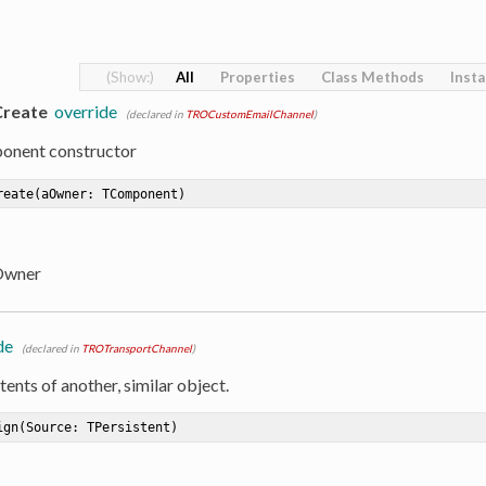
All
Properties
Class Methods
Inst
Create
override
(declared in
TROCustomEmailChannel
)
onent constructor
reate
(aOwner: TComponent)
Owner
de
(declared in
TROTransportChannel
)
ents of another, similar object.
ign
(Source: TPersistent)