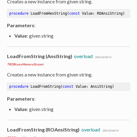
Creates a new instance from given string.
procedure
LoadFromHexString
(
const
 Value: ROAnsiString)
Parameters
:
Value
: given string
LoadFromString (AnsiString)
overload
(declared in
TROBinaryMemoryStream
)
Creates a new instance from given string.
procedure
LoadFromString
(
const
 Value: AnsiString)
Parameters
:
Value
: given string
LoadFromString (ROAnsiString)
overload
(declared in