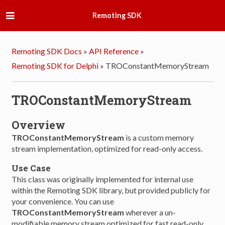
Remoting SDK
Remoting SDK Docs
»
API Reference
»
Remoting SDK for Delphi
»
TROConstantMemoryStream
TROConstantMemoryStream
Overview
TROConstantMemoryStream
is a custom memory
stream implementation, optimized for read-only access.
Use Case
This class was originally implemented for internal use
within the Remoting SDK library, but provided publicly for
your convenience. You can use
TROConstantMemoryStream
wherever a un-
modifiable memory stream optimized for fast read-only