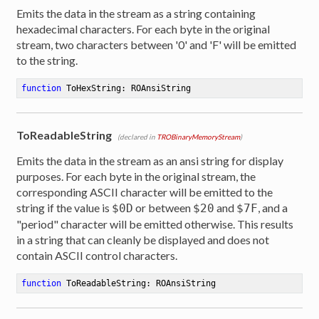
Emits the data in the stream as a string containing
hexadecimal characters. For each byte in the original
stream, two characters between '0' and 'F' will be emitted
to the string.
function
ToHexString
:
 ROAnsiString
ToReadableString
(declared in
TROBinaryMemoryStream
)
Emits the data in the stream as an ansi string for display
purposes. For each byte in the original stream, the
corresponding ASCII character will be emitted to the
string if the value is
or between
and
, and a
$0D
$20
$7F
"period" character will be emitted otherwise. This results
in a string that can cleanly be displayed and does not
contain ASCII control characters.
function
ToReadableString
:
 ROAnsiString