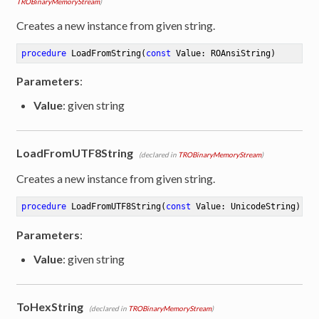
TROBinaryMemoryStream
)
Creates a new instance from given string.
procedure
LoadFromString
(
const
 Value: ROAnsiString)
Parameters
:
Value
: given string
LoadFromUTF8String
(declared in
TROBinaryMemoryStream
)
Creates a new instance from given string.
procedure
LoadFromUTF8String
(
const
 Value: UnicodeString)
Parameters
:
Value
: given string
ToHexString
(declared in
TROBinaryMemoryStream
)