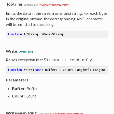
ToString
(declared in
TROBinaryMemoryStream
)
Emits the data in the stream as an ansi string. For each byte
in the original stream, the corresponding ANSI character
will be emitted to the string.
function
ToString
:
 ROAnsiString
Write
override
Raises exception that
.
Stream is read-only
function
Write
(
const
 Buffer: ; Count: Longint)
:
 Longint
Parameters
:
Buffer
: Buffer
Count
: Count
WriteAnsiString
(declared in
TROBinaryMemoryStream
)