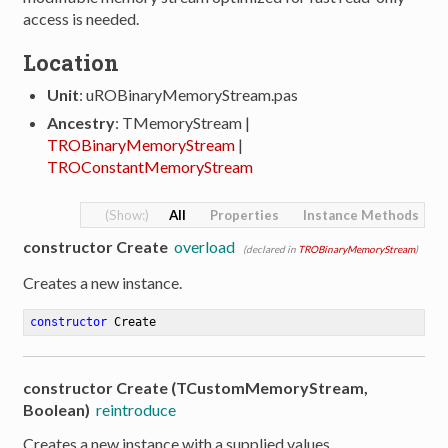
access is needed.
Location
Unit
: uROBinaryMemoryStream.pas
Ancestry
: TMemoryStream |
TROBinaryMemoryStream
|
TROConstantMemoryStream
All
Properties
Instance Methods
constructor Create
overload
(declared in
TROBinaryMemoryStream
)
Creates a new instance.
constructor
Create
constructor Create (TCustomMemoryStream,
Boolean)
reintroduce
Creates a new instance with a supplied values.