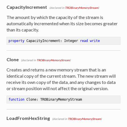
CapacityIncrement
(declared in
TROBinaryMemoryStream
)
The amount by which the capacity of the stream is
automatically incremented when its size becomes greater
than its capacity.
property
 CapacityIncrement: Integer 
read
write
Clone
(declared in
TROBinaryMemoryStream
)
Creates and returns a new memory stream that is an
identical copy of the current stream. The new stream will
receive its own copy of the data, and any changes to data
or stream position will not affect the original version.
function
Clone
:
 TROBinaryMemoryStream
LoadFromHexString
(declared in
TROBinaryMemoryStream
)