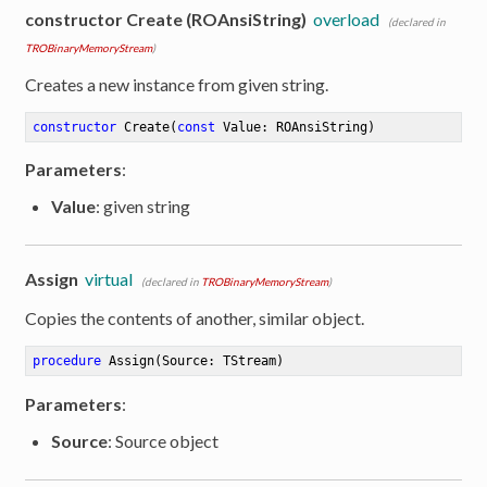
constructor Create (ROAnsiString)
overload
(declared in
TROBinaryMemoryStream
)
Creates a new instance from given string.
constructor
Create
(
const
 Value: ROAnsiString)
Parameters
:
Value
: given string
Assign
virtual
(declared in
TROBinaryMemoryStream
)
Copies the contents of another, similar object.
procedure
Assign
(Source: TStream)
Parameters
:
er
Source
: Source object