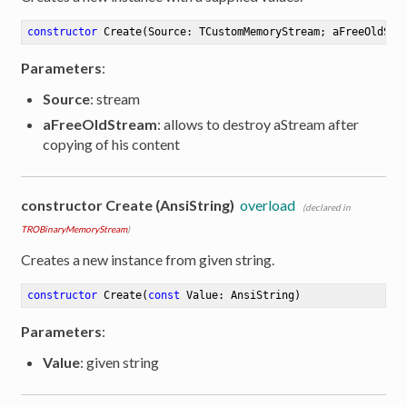
constructor
Create
(Source: TCustomMemoryStream; aFreeOldStr
Parameters
:
Source
: stream
aFreeOldStream
: allows to destroy aStream after
copying of his content
constructor Create (AnsiString)
overload
(declared in
TROBinaryMemoryStream
)
Creates a new instance from given string.
constructor
Create
(
const
 Value: AnsiString)
Parameters
:
Value
: given string