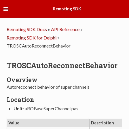
Remoting SDK
Remoting SDK Docs
»
API Reference
»
Remoting SDK for Delphi
»
TROSCAutoReconnectBehavior
TROSCAutoReconnectBehavior
Overview
Autorecconect behavior of super channels
Location
Unit
: uROBaseSuperChannel.pas
Value
Description