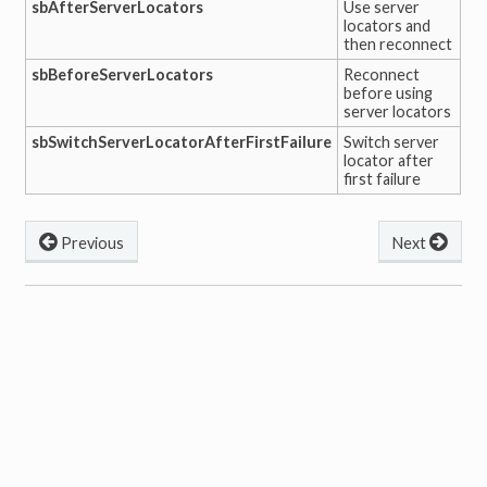
sbAfterServerLocators
Use server
locators and
then reconnect
sbBeforeServerLocators
Reconnect
before using
server locators
sbSwitchServerLocatorAfterFirstFailure
Switch server
locator after
first failure
Previous
Next