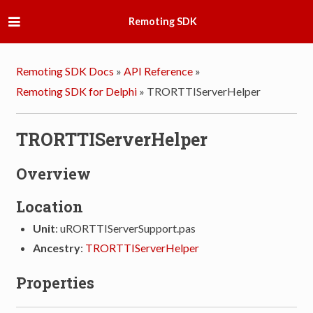
Remoting SDK
Remoting SDK Docs
»
API Reference
»
Remoting SDK for Delphi
»
TRORTTIServerHelper
TRORTTIServerHelper
Overview
Location
Unit
: uRORTTIServerSupport.pas
Ancestry
:
TRORTTIServerHelper
Properties