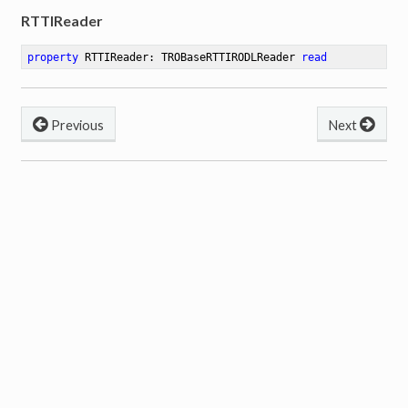
RTTIReader
property
 RTTIReader: TROBaseRTTIRODLReader 
read
Previous
Next