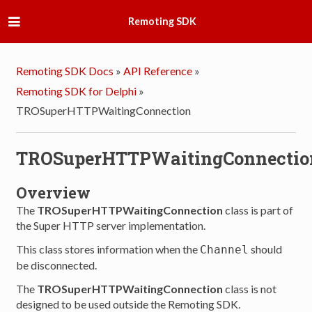
Remoting SDK
Remoting SDK Docs
»
API Reference
»
Remoting SDK for Delphi
»
TROSuperHTTPWaitingConnection
TROSuperHTTPWaitingConnectio
Overview
The
TROSuperHTTPWaitingConnection
class is part of
the Super HTTP server implementation.
This class stores information when the
should
Channel
be disconnected.
The
TROSuperHTTPWaitingConnection
class is not
designed to be used outside the Remoting SDK.