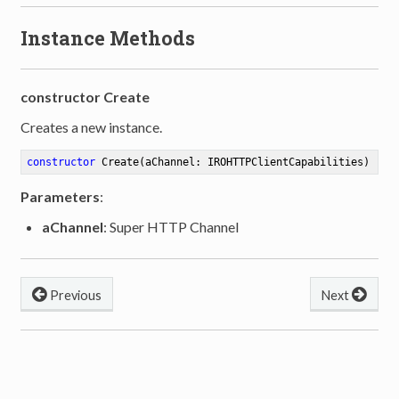
Instance Methods
constructor Create
Creates a new instance.
constructor
Create
(aChannel: IROHTTPClientCapabilities)
Parameters
:
aChannel
: Super HTTP Channel
Previous
Next