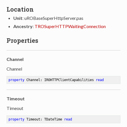
Location
Unit
: uROBaseSuperHttpServer.pas
Ancestry
:
TROSuperHTTPWaitingConnection
Properties
Channel
Channel
property
 Channel: IROHTTPClientCapabilities 
read
Timeout
Timeout
property
 Timeout: TDateTime 
read