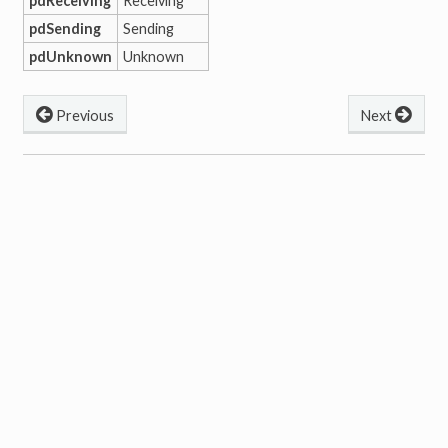
pdReceiving
Receiving
pdSending
Sending
pdUnknown
Unknown
Previous
Next