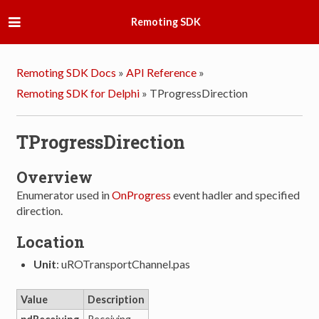
Remoting SDK
Remoting SDK Docs
»
API Reference
»
Remoting SDK for Delphi
»
TProgressDirection
TProgressDirection
Overview
Enumerator used in
OnProgress
event hadler and specified
direction.
Location
Unit
: uROTransportChannel.pas
Value
Description