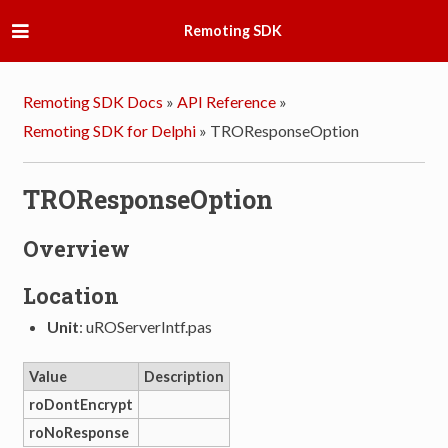
Remoting SDK
Remoting SDK Docs
»
API Reference
»
Remoting SDK for Delphi
»
TROResponseOption
TROResponseOption
Overview
Location
Unit
: uROServerIntf.pas
Value
Description
roDontEncrypt
roNoResponse