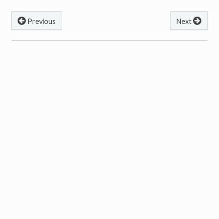
Previous
Next