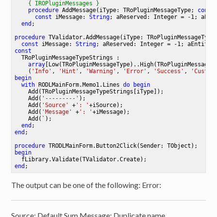
{ IROPluginMessages }
procedure
AddMessage
(iType: TRoPluginMessageType; 
const
const
 iMessage: 
String
; aReserved: Integer = -1; aEnt
end
;

procedure
TValidator
.
AddMessage
(iType: TRoPluginMessageType
const
 iMessage: 
String
; aReserved: Integer = -1; aEntity:
const
  TRoPluginMessageTypeStrings : 

array
[Low(TRoPluginMessageType)..High(TRoPluginMessageT
    (
'Info'
, 
'Hint'
, 
'Warning'
, 
'Error'
, 
'Success'
, 
'Custom
begin
with
 RODLMainForm.Memo1.Lines 
do
begin
    Add(TRoPluginMessageTypeStrings[iType]);

    Add(
'---------'
);

    Add(
'Source'
 +
': '
+iSource);

    Add(
'Message'
 +
': '
+iMessage);

    Add(`);

end
end
;

procedure
TRODLMainForm
.
Button2Click
(Sender: TObject)
;
begin
end
The output can be one of the following: Error:
Source: Default.Sum Message: Duplicate name.