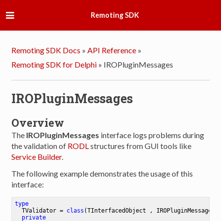
Remoting SDK
Remoting SDK Docs
»
API Reference
»
Remoting SDK for Delphi
»
IROPluginMessages
IROPluginMessages
Overview
The
IROPluginMessages
interface logs problems during
the validation of
RODL
structures from GUI tools like
Service Builder
.
The following example demonstrates the usage of this
interface:
type
TValidator
 = 
class
(TInterfacedObject , IROPluginMessages)

private