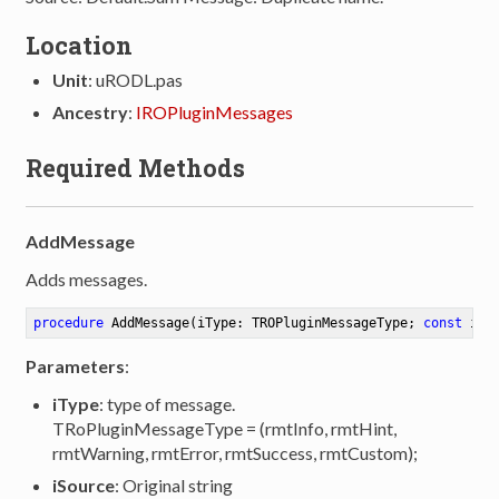
Location
Unit
: uRODL.pas
Ancestry
:
IROPluginMessages
Required Methods
AddMessage
Adds messages.
procedure
AddMessage
(iType: TROPluginMessageType; 
const
 iSo
Parameters
:
iType
: type of message.
TRoPluginMessageType = (rmtInfo, rmtHint,
rmtWarning, rmtError, rmtSuccess, rmtCustom);
iSource
: Original string