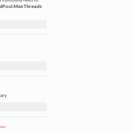
dPool.MaxThreads
rary
ion
)