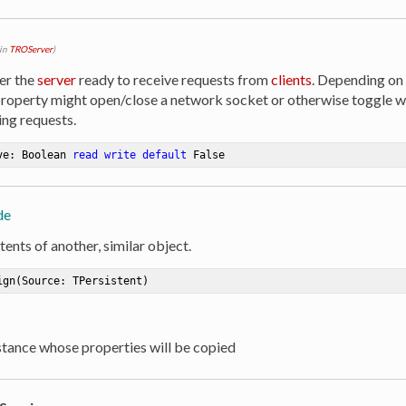
 in
TROServer
)
er the
server
ready to receive requests from
clients
. Depending on
property might open/close a network socket or otherwise toggle 
ng requests.
ve: Boolean 
read
write
default
 False
de
ents of another, similar object.
ign
(Source: TPersistent)
nstance whose properties will be copied