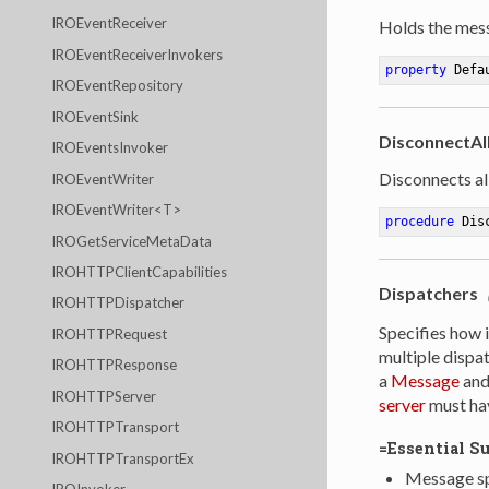
IROEventReceiver
Holds the mess
IROEventReceiverInvokers
property
 Defa
IROEventRepository
IROEventSink
DisconnectAll
IROEventsInvoker
Disconnects all
IROEventWriter
IROEventWriter<T>
procedure
Dis
IROGetServiceMetaData
IROHTTPClientCapabilities
Dispatchers
IROHTTPDispatcher
Specifies how 
IROHTTPRequest
multiple dispa
IROHTTPResponse
a
Message
and 
IROHTTPServer
server
must hav
IROHTTPTransport
=Essential S
IROHTTPTransportEx
Message sp