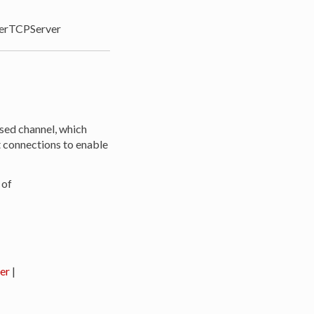
rTCPServer
sed channel, which
t connections to enable
 of
er
|