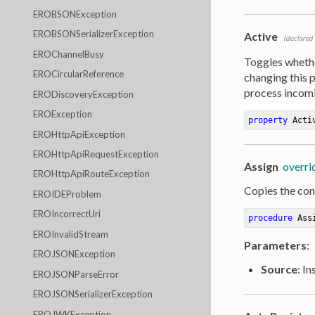
EROBSONException
EROBSONSerializerException
Active
(declared
EROChannelBusy
Toggles wheth
EROCircularReference
changing this 
process incomi
ERODiscoveryException
EROException
property
 Acti
EROHttpApiException
EROHttpApiRequestException
Assign
overri
EROHttpApiRouteException
Copies the cont
EROIDEProblem
EROIncorrectUri
procedure
Ass
EROInvalidStream
Parameters
:
EROJSONException
Source
: I
EROJSONParseError
EROJSONSerializerException
EROJWKException