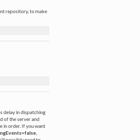
ent repository, to make
 delay in dispatching
ad of the server and
 in order. If you want
ingEvents=false
,
u'll possibly need to