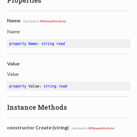
Properties
Name
(declared in
RONameAttribute
)
Name
property
Name
: 
string
read
Value
Value
property
 Value: 
string
read
Instance Methods
constructor Create (string)
(declared in
RONameAttribute
)