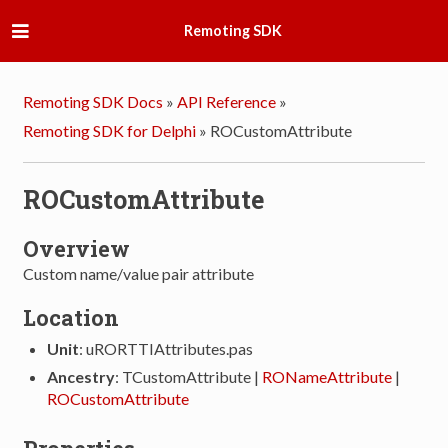
Remoting SDK
Remoting SDK Docs
»
API Reference
»
Remoting SDK for Delphi
»
ROCustomAttribute
ROCustomAttribute
Overview
Custom name/value pair attribute
Location
Unit
: uRORTTIAttributes.pas
Ancestry
: TCustomAttribute |
RONameAttribute
|
ROCustomAttribute