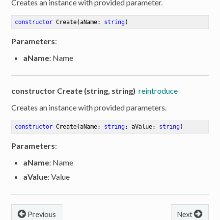
Creates an instance with provided parameter.
constructor
Create
(aName: 
string
)
Parameters
:
aName
: Name
constructor Create (string, string)
reintroduce
Creates an instance with provided parameters.
constructor
Create
(aName: 
string
; aValue: 
string
)
Parameters
:
aName
: Name
aValue
: Value
Previous
Next