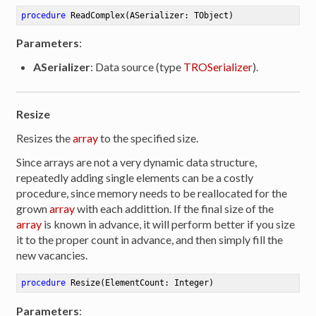
procedure
ReadComplex
(ASerializer: TObject)
Parameters
:
ASerializer
: Data source (type
TROSerializer
).
Resize
Resizes the
array
to the specified size.
Since arrays are not a very dynamic data structure,
repeatedly adding single elements can be a costly
procedure, since memory needs to be reallocated for the
grown
array
with each addittion. If the final size of the
array
is known in advance, it will perform better if you size
it to the proper count in advance, and then simply fill the
new vacancies.
procedure
Resize
(ElementCount: Integer)
Parameters
: