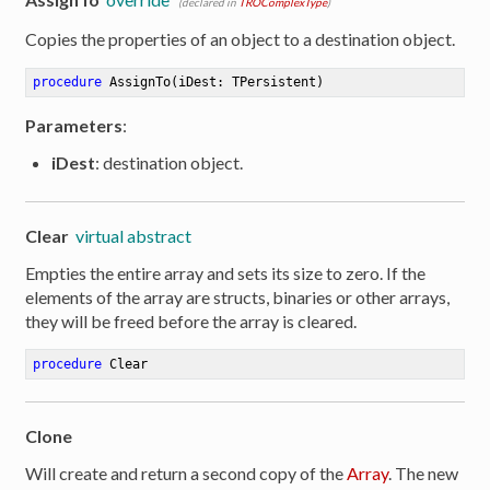
(declared in
TROComplexType
)
Copies the properties of an object to a destination object.
procedure
AssignTo
(iDest: TPersistent)
Parameters
:
iDest
: destination object.
Clear
virtual abstract
Empties the entire array and sets its size to zero. If the
elements of the array are structs, binaries or other arrays,
they will be freed before the array is cleared.
procedure
Clear
Clone
er
Will create and return a second copy of the
Array
. The new