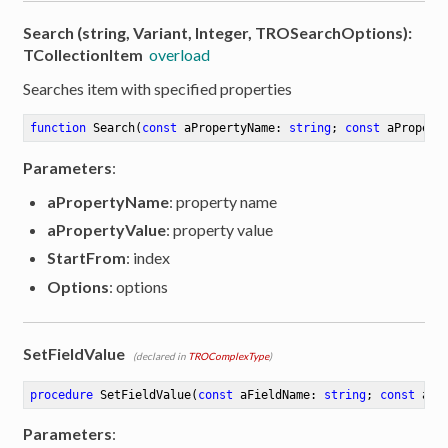
Search (string, Variant, Integer, TROSearchOptions):
TCollectionItem
overload
Searches item with specified properties
function
Search
(
const
 aPropertyName: 
string
; 
const
 aPropert
Parameters
:
aPropertyName
: property name
aPropertyValue
: property value
StartFrom
: index
Options
: options
SetFieldValue
(declared in
TROComplexType
)
procedure
SetFieldValue
(
const
 aFieldName: 
string
; 
const
 aVa
Parameters
: