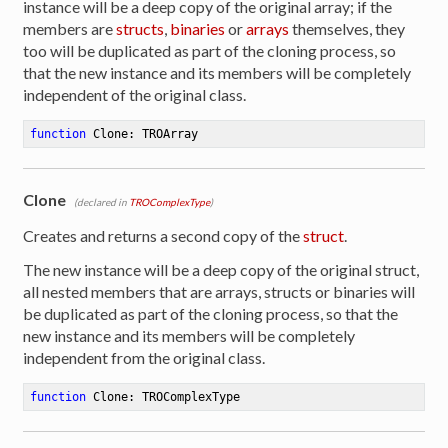
instance will be a deep copy of the original array; if the
members are
structs
,
binaries
or
arrays
themselves, they
too will be duplicated as part of the cloning process, so
that the new instance and its members will be completely
independent of the original class.
function
Clone
:
 TROArray
Clone
(declared in
TROComplexType
)
Creates and returns a second copy of the
struct
.
The new instance will be a deep copy of the original struct,
all nested members that are arrays, structs or binaries will
be duplicated as part of the cloning process, so that the
new instance and its members will be completely
independent from the original class.
function
Clone
:
 TROComplexType