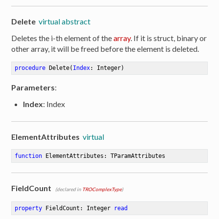
Delete
virtual abstract
Deletes the i-th element of the
array
. If it is struct, binary or
other array, it will be freed before the element is deleted.
procedure
Delete
(
Index
: Integer)
Parameters
:
Index
: Index
ElementAttributes
virtual
function
ElementAttributes
:
 TParamAttributes
FieldCount
(declared in
TROComplexType
)
property
 FieldCount: Integer 
read