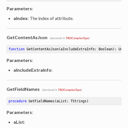
Parameters
:
aIndex
: The index of attribute.
GetContentAsJson
(declared in
TROComplexType
)
function
GetContentAsJson
(aIncludeExtraInfo: Boolean)
:
 Unic
Parameters
:
aIncludeExtraInfo
:
GetFieldNames
(declared in
TROComplexType
)
procedure
GetFieldNames
(aList: TStrings)
Parameters
:
aList
: