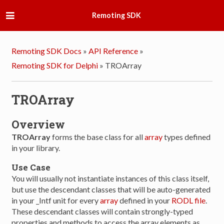
Remoting SDK
Remoting SDK Docs
»
API Reference
»
Remoting SDK for Delphi
»
TROArray
TROArray
Overview
TROArray
forms the base class for all
array
types defined
in your library.
Use Case
You will usually not instantiate instances of this class itself,
but use the descendant classes that will be auto-generated
in your _Intf unit for every
array
defined in your
RODL file
.
These descendant classes will contain strongly-typed
properties and methods to access the array elements as