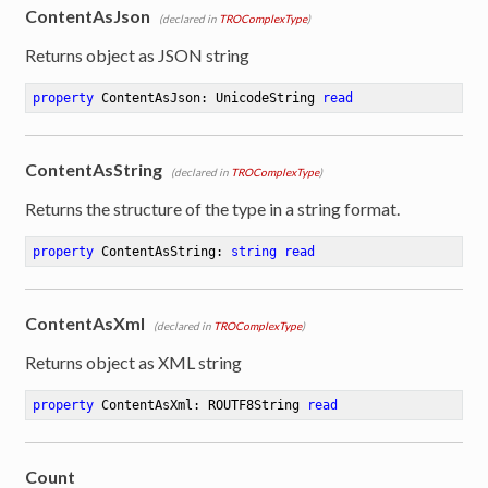
ContentAsJson
(declared in
TROComplexType
)
Returns object as JSON string
property
 ContentAsJson: UnicodeString 
read
ContentAsString
(declared in
TROComplexType
)
Returns the structure of the type in a string format.
property
 ContentAsString: 
string
read
ContentAsXml
(declared in
TROComplexType
)
Returns object as XML string
property
 ContentAsXml: ROUTF8String 
read
Count