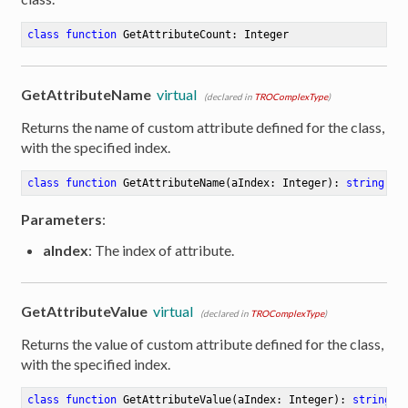
class
function
GetAttributeCount
:
 Integer
GetAttributeName
virtual
(declared in
TROComplexType
)
Returns the name of custom attribute defined for the class,
with the specified index.
class
function
GetAttributeName
(aIndex: Integer)
:
string
Parameters
:
aIndex
: The index of attribute.
GetAttributeValue
virtual
(declared in
TROComplexType
)
Returns the value of custom attribute defined for the class,
with the specified index.
class
function
GetAttributeValue
(aIndex: Integer)
:
string