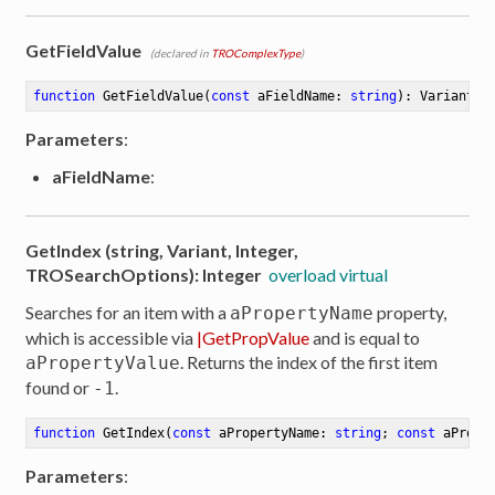
GetFieldValue
(declared in
TROComplexType
)
function
GetFieldValue
(
const
 aFieldName: 
string
)
:
 Variant
Parameters
:
aFieldName
:
GetIndex (string, Variant, Integer,
TROSearchOptions): Integer
overload virtual
Searches for an item with a
property,
aPropertyName
which is accessible via
|GetPropValue
and is equal to
. Returns the index of the first item
aPropertyValue
found or
.
-1
function
GetIndex
(
const
 aPropertyName: 
string
; 
const
 aPrope
ibute
Parameters
: