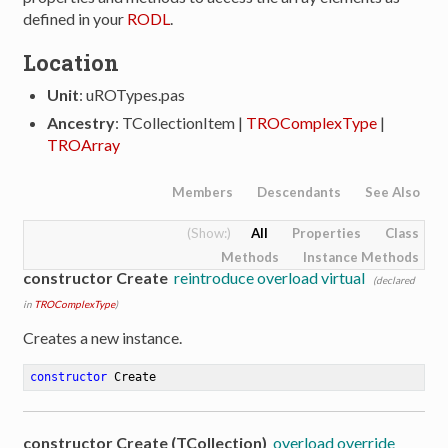
defined in your
RODL
.
Location
Unit
: uROTypes.pas
Ancestry
: TCollectionItem |
TROComplexType
|
TROArray
Members
Descendants
See Also
All
Properties
Class
Methods
Instance Methods
constructor Create
reintroduce overload virtual
(declared
in
TROComplexType
)
Creates a new instance.
constructor
Create
constructor Create (TCollection)
overload override