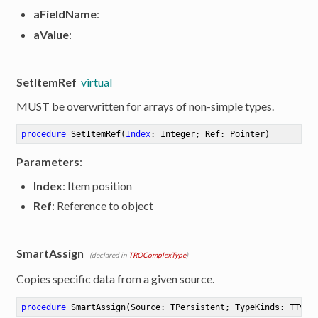
aFieldName
:
aValue
:
SetItemRef
virtual
MUST be overwritten for arrays of non-simple types.
procedure
SetItemRef
(
Index
: Integer; Ref: Pointer)
Parameters
:
Index
: Item position
Ref
: Reference to object
SmartAssign
(declared in
TROComplexType
)
Copies specific data from a given source.
procedure
SmartAssign
(Source: TPersistent; TypeKinds: TType