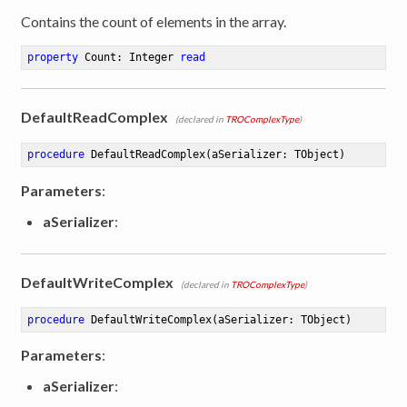
Contains the count of elements in the array.
property
 Count: Integer 
read
DefaultReadComplex
(declared in
TROComplexType
)
procedure
DefaultReadComplex
(aSerializer: TObject)
Parameters
:
aSerializer
:
DefaultWriteComplex
(declared in
TROComplexType
)
procedure
DefaultWriteComplex
(aSerializer: TObject)
Parameters
:
aSerializer
: