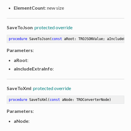
ElementCount
: new size
SaveToJson
protected override
procedure
SaveToJson
(
const
 aRoot: TROJSONValue; aIncludeExt
Parameters
:
aRoot
:
aIncludeExtraInfo
:
SaveToXml
protected override
procedure
SaveToXml
(
const
 aNode: TROConverterNode)
Parameters
:
aNode
: