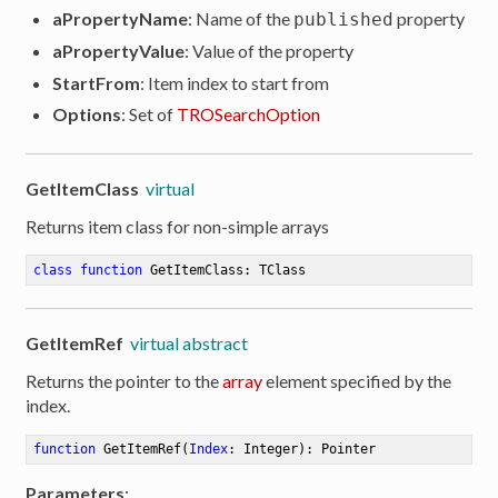
aPropertyName
: Name of the
property
published
ion
aPropertyValue
: Value of the property
StartFrom
: Item index to start from
Options
: Set of
TROSearchOption
GetItemClass
virtual
Returns item class for non-simple arrays
class
function
GetItemClass
:
 TClass
GetItemRef
virtual abstract
Returns the pointer to the
array
element specified by the
index.
function
GetItemRef
(
Index
: Integer)
:
 Pointer
Parameters
: