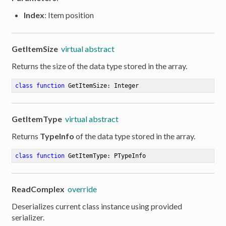
Index
: Item position
GetItemSize
virtual abstract
Returns the size of the data type stored in the array.
class
function
GetItemSize
:
 Integer
GetItemType
virtual abstract
Returns
TypeInfo
of the data type stored in the array.
class
function
GetItemType
:
 PTypeInfo
ReadComplex
override
Deserializes current class instance using provided
serializer.