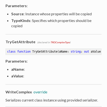
Parameters
:
Source
: Instance whose properties will be copied
TypeKinds
: Specifies which properties should be
copied
TryGetAttribute
(declared in
TROComplexType
)
class
function
TryGetAttribute
(aName: 
string
; 
out
 aValue: 
s
Parameters
:
aName
:
aValue
:
WriteComplex
override
Serializes current class instance using provided serializer.