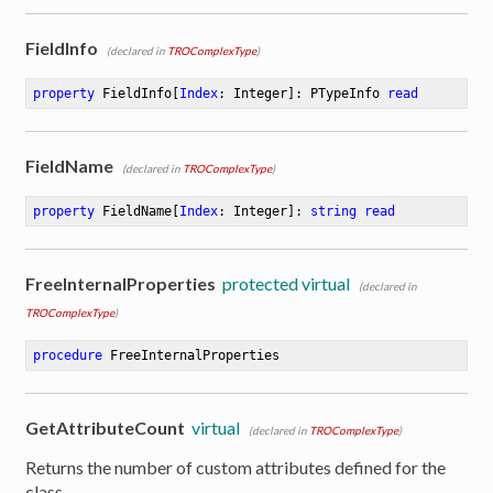
FieldInfo
(declared in
TROComplexType
)
property
 FieldInfo[
Index
: Integer]: PTypeInfo 
read
FieldName
(declared in
TROComplexType
)
property
 FieldName[
Index
: Integer]: 
string
read
FreeInternalProperties
protected virtual
(declared in
TROComplexType
)
procedure
FreeInternalProperties
GetAttributeCount
virtual
(declared in
TROComplexType
)
Returns the number of custom attributes defined for the
class.