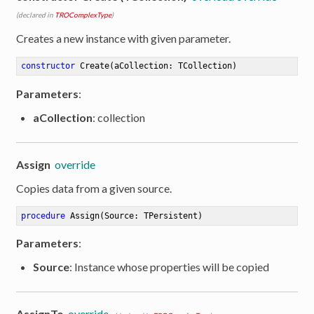
(declared in
TROComplexType
)
Creates a new instance with given parameter.
constructor
Create
(aCollection: TCollection)
Parameters
:
aCollection
: collection
Assign
override
Copies data from a given source.
procedure
Assign
(Source: TPersistent)
Parameters
:
Source
: Instance whose properties will be copied
AssignTo
override