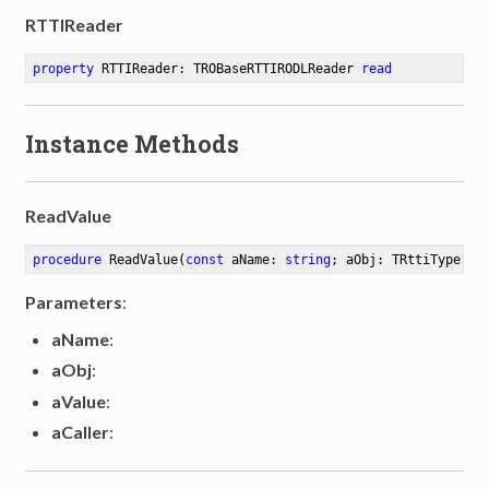
RTTIReader
property
 RTTIReader: TROBaseRTTIRODLReader 
read
Instance Methods
ReadValue
procedure
ReadValue
(
const
 aName: 
string
; aObj: TRttiType; 
v
Parameters
:
aName
:
aObj
:
aValue
:
aCaller
: