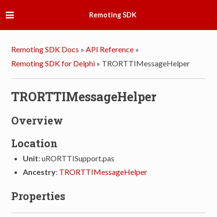
Remoting SDK
Remoting SDK Docs
»
API Reference
»
Remoting SDK for Delphi
»
TRORTTIMessageHelper
TRORTTIMessageHelper
Overview
Location
Unit
: uRORTTISupport.pas
Ancestry
:
TRORTTIMessageHelper
Properties