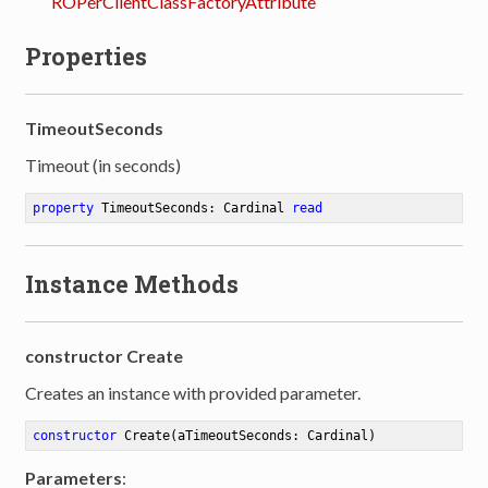
ROPerClientClassFactoryAttribute
Properties
TimeoutSeconds
Timeout (in seconds)
property
 TimeoutSeconds: Cardinal 
read
Instance Methods
constructor Create
Creates an instance with provided parameter.
constructor
Create
(aTimeoutSeconds: Cardinal)
Parameters
: