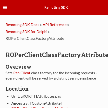
Remoting SDK
Remoting SDK Docs
»
API Reference
»
Remoting SDK for Delphi
»
ROPerClientClassFactoryAttribute
ROPerClientClassFactoryAttribut
Overview
Sets
Per-Client
class factory for the incoming requests -
every client will be served by a distinct service instance
Location
Unit
: uRORTTIAttributes.pas
Ancestry
: TCustomAttribute |