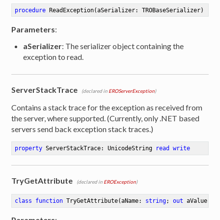
procedure
ReadException
(aSerializer: TROBaseSerializer)
Parameters
:
aSerializer
: The serializer object containing the
exception to read.
ServerStackTrace
(declared in
EROServerException
)
Contains a stack trace for the exception as received from
the server, where supported. (Currently, only .NET based
servers send back exception stack traces.)
property
 ServerStackTrace: UnicodeString 
read
write
TryGetAttribute
(declared in
EROException
)
class
function
TryGetAttribute
(aName: 
string
; 
out
 aValue: 
s
Parameters
: