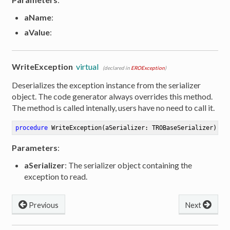
aName
:
aValue
:
WriteException
virtual
(declared in
EROException
)
Deserializes the exception instance from the serializer
object. The code generator always overrides this method.
The method is called intenally, users have no need to call it.
procedure
WriteException
(aSerializer: TROBaseSerializer)
Parameters
:
aSerializer
: The serializer object containing the
exception to read.
Previous
Next