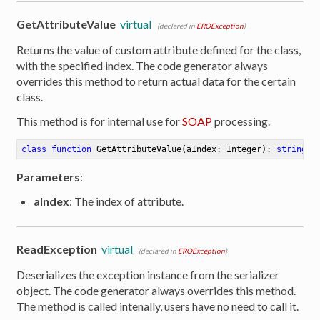
GetAttributeValue
virtual
(declared in
EROException
)
Returns the value of custom attribute defined for the class,
with the specified index. The code generator always
overrides this method to return actual data for the certain
class.
This method is for internal use for
SOAP
processing.
class
function
GetAttributeValue
(aIndex: Integer)
:
string
Parameters
:
aIndex
: The index of attribute.
ReadException
virtual
(declared in
EROException
)
Deserializes the exception instance from the serializer
er
object. The code generator always overrides this method.
The method is called intenally, users have no need to call it.