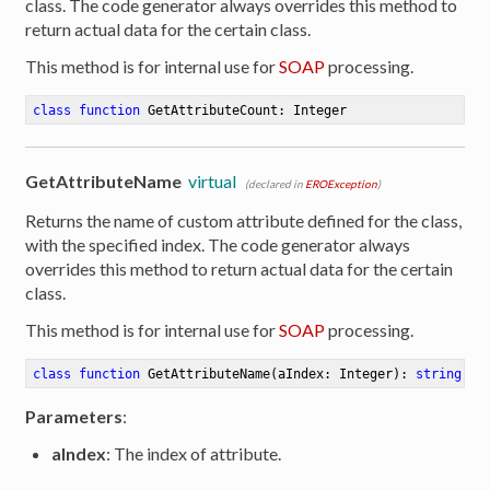
class. The code generator always overrides this method to
return actual data for the certain class.
This method is for internal use for
SOAP
processing.
class
function
GetAttributeCount
:
 Integer
GetAttributeName
virtual
(declared in
EROException
)
Returns the name of custom attribute defined for the class,
with the specified index. The code generator always
overrides this method to return actual data for the certain
class.
This method is for internal use for
SOAP
processing.
class
function
GetAttributeName
(aIndex: Integer)
:
string
Parameters
:
aIndex
: The index of attribute.