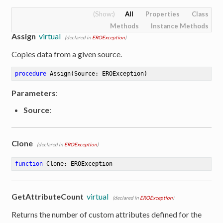
All
Properties
Class
Methods
Instance Methods
Assign
virtual
(declared in
EROException
)
Copies data from a given source.
procedure
Assign
(Source: EROException)
Parameters
:
Source
:
Clone
(declared in
EROException
)
function
Clone
:
 EROException
GetAttributeCount
virtual
(declared in
EROException
)
Returns the number of custom attributes defined for the