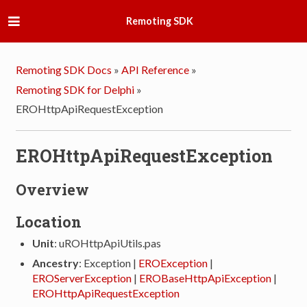
Remoting SDK
Remoting SDK Docs
»
API Reference
»
Remoting SDK for Delphi
»
EROHttpApiRequestException
EROHttpApiRequestException
Overview
Location
Unit
: uROHttpApiUtils.pas
Ancestry
: Exception |
EROException
|
EROServerException
|
EROBaseHttpApiException
|
EROHttpApiRequestException