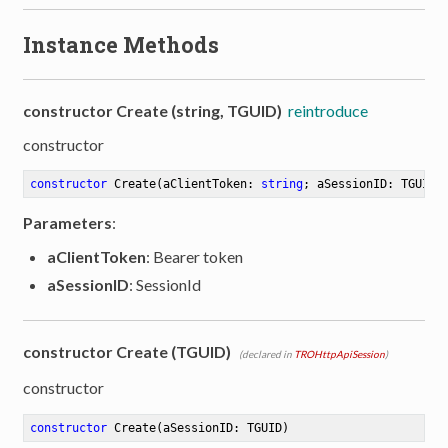
Instance Methods
constructor Create (string, TGUID)
reintroduce
constructor
constructor
Create
(aClientToken: 
string
; aSessionID: TGUID)
Parameters
:
aClientToken
: Bearer token
aSessionID
: SessionId
constructor Create (TGUID)
(declared in
TROHttpApiSession
)
constructor
constructor
Create
(aSessionID: TGUID)