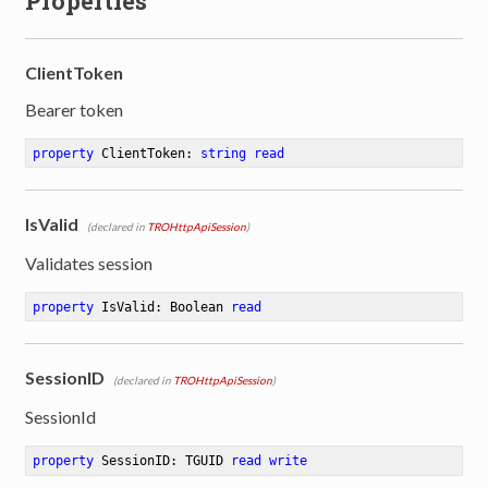
Properties
ClientToken
Bearer token
property
 ClientToken: 
string
read
IsValid
(declared in
TROHttpApiSession
)
Validates session
property
 IsValid: Boolean 
read
SessionID
(declared in
TROHttpApiSession
)
SessionId
property
 SessionID: TGUID 
read
write