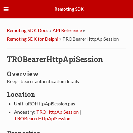
Remoting SDK
Remoting SDK Docs
»
API Reference
»
Remoting SDK for Delphi
»
TROBearerHttpApiSession
TROBearerHttpApiSession
Overview
Keeps bearer authentication details
Location
Unit
: uROHttpApiSession.pas
Ancestry
:
TROHttpApiSession
|
TROBearerHttpApiSession